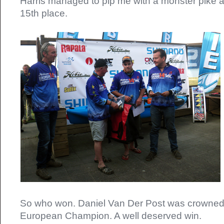
Harris managed to pip me with a monster pike a
15th place.
So who won. Daniel Van Der Post was crowned t
European Champion. A well deserved win.