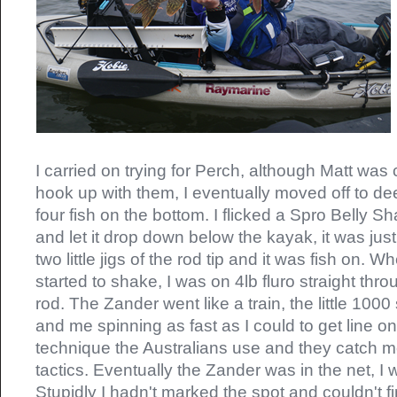
I carried on trying for Perch, although Matt was 
hook up with them, I eventually moved off to d
four fish on the bottom. I flicked a Spro Belly Sh
and let it drop down below the kayak, it was just 
two little jigs of the rod tip and it was fish on. 
started to shake, I was on 4lb fluro straight th
rod. The Zander went like a train, the little 100
and me spinning as fast as I could to get line on
technique the Australians use and they catch mo
tactics. Eventually the Zander was in the net, I 
Stupidly I hadn't marked the spot and couldn't fin