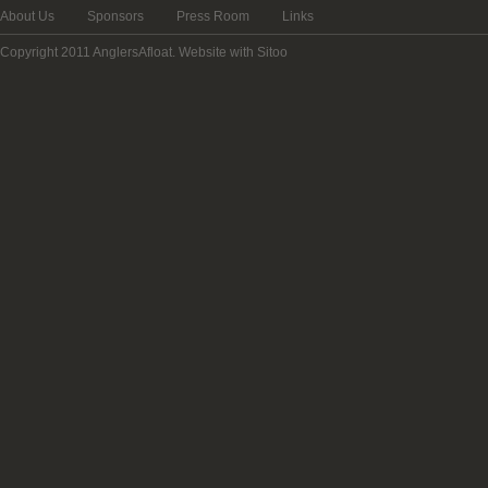
About Us
Sponsors
Press Room
Links
Copyright 2011 AnglersAfloat.
Website with Sitoo