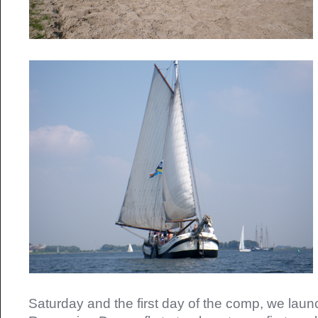
Saturday and the first day of the comp, we laun