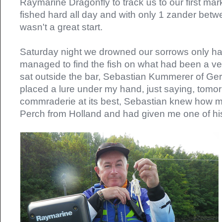
Raymarine Dragonfly to track us to our first mar
fished hard all day and with only 1 zander betwee
wasn't a great start.
Saturday night we drowned our sorrows only ha
managed to find the fish on what had been a ver
sat outside the bar, Sebastian Kummerer of G
placed a lure under my hand, just saying, tomor
commraderie at its best, Sebastian knew how m
Perch from Holland and had given me one of his 