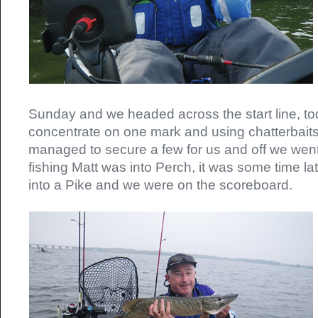
Sunday and we headed across the start line, t
concentrate on one mark and using chatterbait
managed to secure a few for us and off we went, 
fishing Matt was into Perch, it was some time late
into a Pike and we were on the scoreboard.