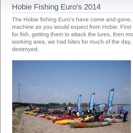
Hobie Fishing Euro's 2014
The Hobie fishing Euro's have come and gone, it
machine as you would expect from Hobie. First 
for fish, getting them to attack the lures, then m
working area, we had bites for much of the day
destroyed.