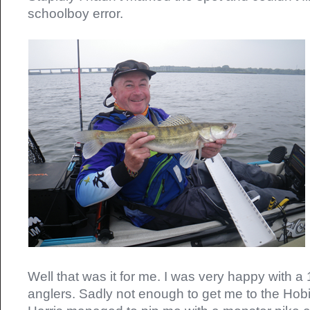
schoolboy error.
Well that was it for me. I was very happy with a 
anglers. Sadly not enough to get me to the Hobi