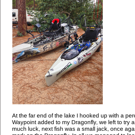
At the far end of the lake I hooked up with a pe
Waypoint added to my Dragonfly, we left to try a
much luck, next fish was a small jack, once aga