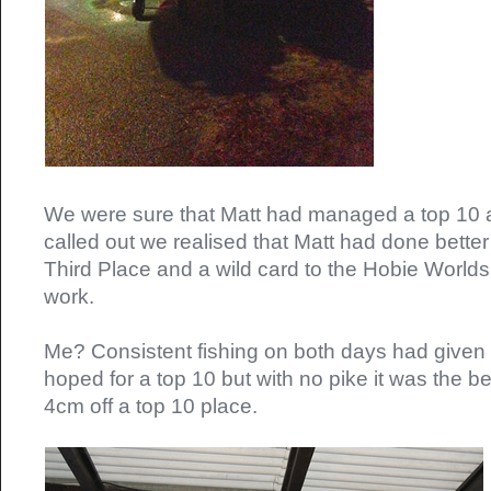
We were sure that Matt had managed a top 10 
called out we realised that Matt had done better 
Third Place and a wild card to the Hobie Worlds
work.
Me? Consistent fishing on both days had given m
hoped for a top 10 but with no pike it was the be
4cm off a top 10 place.