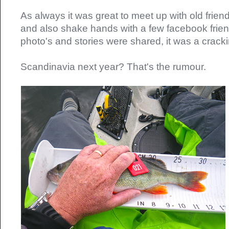
As always it was great to meet up with old frie
and also shake hands with a few facebook friend
photo's and stories were shared, it was a crac
Scandinavia next year? That's the rumour.