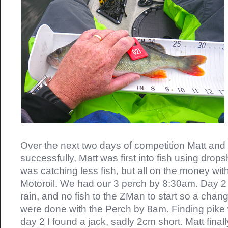
Over the next two days of competition Matt and
successfully, Matt was first into fish using drops
was catching less fish, but all on the money wi
Motoroil. We had our 3 perch by 8:30am. Day 2
rain, and no fish to the ZMan to start so a cha
were done with the Perch by 8am. Finding pike
day 2 I found a jack, sadly 2cm short. Matt finall