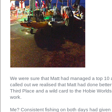
We were sure that Matt had managed a top 10 
called out we realised that Matt had done better 
Third Place and a wild card to the Hobie Worlds
work.
Me? Consistent fishing on both days had given m