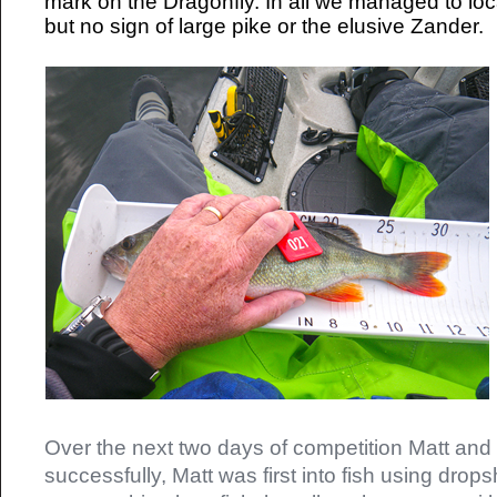
mark on the Dragonfly. In all we managed to loca
but no sign of large pike or the elusive Zander.
Over the next two days of competition Matt and
successfully, Matt was first into fish using drops