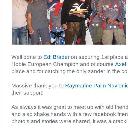
Well done to
Edi Brader
on securing 1st place
Hobie European Champion and of course
Axel 
place and for catching the only zander in the c
Massive thank you to
Raymarine
Palm
Navioni
their support.
As always it was great to meet up with old frie
and also shake hands with a few facebook friend
photo's and stories were shared, it was a crac