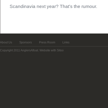
Scandinavia next year? That's the rumour.
About Us
Sponsors
Press Room
Links
Copyright 2011 AnglersAfloat.
Website with Sitoo