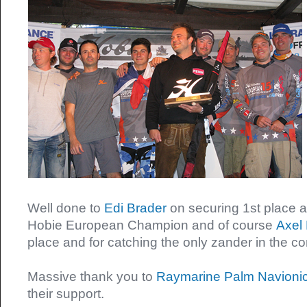
Well done to
Edi Brader
on securing 1st place
Hobie European Champion and of course
Axel 
place and for catching the only zander in the c
Massive thank you to
Raymarine
Palm
Navioni
their support.