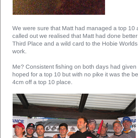
We were sure that Matt had managed a top 10 
called out we realised that Matt had done better 
Third Place and a wild card to the Hobie Worlds
work.
Me? Consistent fishing on both days had given m
hoped for a top 10 but with no pike it was the be
4cm off a top 10 place.