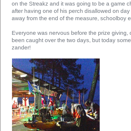
on the Streakz and it was going to be a game ch
after having one of his perch disallowed on day
away from the end of the measure, schoolboy er
Everyone was nervous before the prize giving, o
been caught over the two days, but today so
zander!