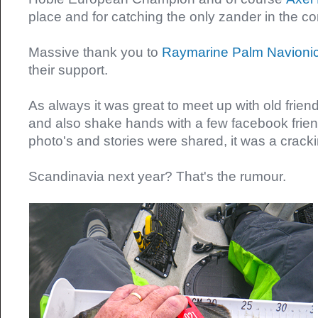
place and for catching the only zander in the c
Massive thank you to
Raymarine
Palm
Navioni
their support.
As always it was great to meet up with old frie
and also shake hands with a few facebook friend
photo's and stories were shared, it was a crac
Scandinavia next year? That's the rumour.