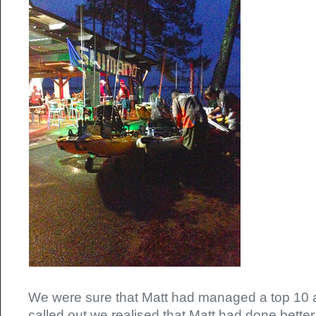
We were sure that Matt had managed a top 10 
called out we realised that Matt had done better 