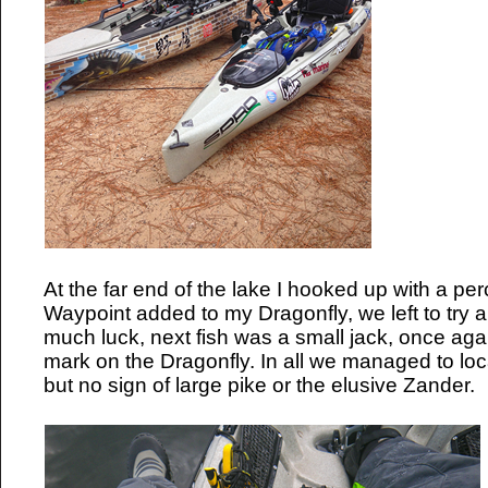
At the far end of the lake I hooked up with a pe
Waypoint added to my Dragonfly, we left to try a
much luck, next fish was a small jack, once aga
mark on the Dragonfly. In all we managed to loca
but no sign of large pike or the elusive Zander.