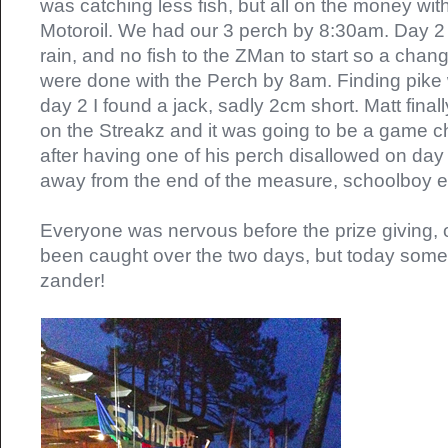
was catching less fish, but all on the money wi
Motoroil. We had our 3 perch by 8:30am. Day 2
rain, and no fish to the ZMan to start so a cha
were done with the Perch by 8am. Finding pike
day 2 I found a jack, sadly 2cm short. Matt finall
on the Streakz and it was going to be a game ch
after having one of his perch disallowed on day
away from the end of the measure, schoolboy er
Everyone was nervous before the prize giving, o
been caught over the two days, but today so
zander!