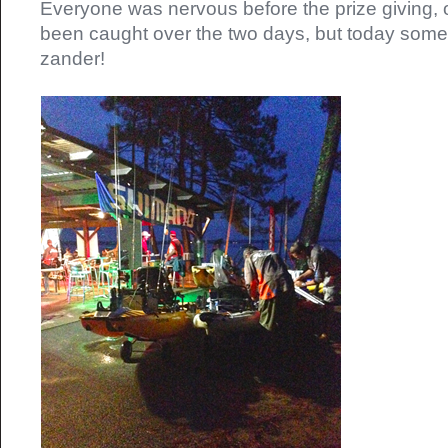
Everyone was nervous before the prize giving, o
been caught over the two days, but today so
zander!