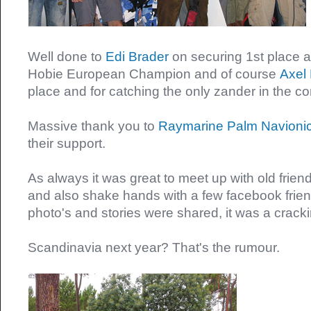
Well done to
Edi Brader
on securing 1st place
Hobie European Champion and of course
Axel 
place and for catching the only zander in the c
Massive thank you to
Raymarine
Palm
Navioni
their support.
As always it was great to meet up with old frie
and also shake hands with a few facebook friend
photo's and stories were shared, it was a crac
Scandinavia next year? That's the rumour.