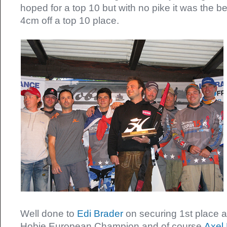
hoped for a top 10 but with no pike it was the be
4cm off a top 10 place.
Well done to
Edi Brader
on securing 1st place
Hobie European Champion and of course
Axel 