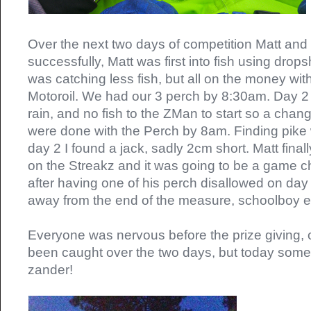
Over the next two days of competition Matt and
successfully, Matt was first into fish using drops
was catching less fish, but all on the money wi
Motoroil. We had our 3 perch by 8:30am. Day 2
rain, and no fish to the ZMan to start so a cha
were done with the Perch by 8am. Finding pike
day 2 I found a jack, sadly 2cm short. Matt finall
on the Streakz and it was going to be a game ch
after having one of his perch disallowed on day
away from the end of the measure, schoolboy er
Everyone was nervous before the prize giving, o
been caught over the two days, but today so
zander!