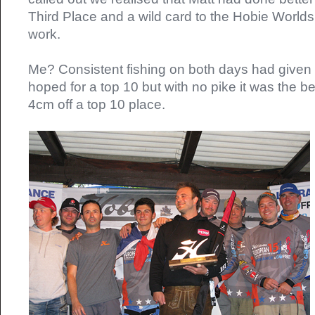
Third Place and a wild card to the Hobie Worlds
work.
Me? Consistent fishing on both days had given m
hoped for a top 10 but with no pike it was the be
4cm off a top 10 place.