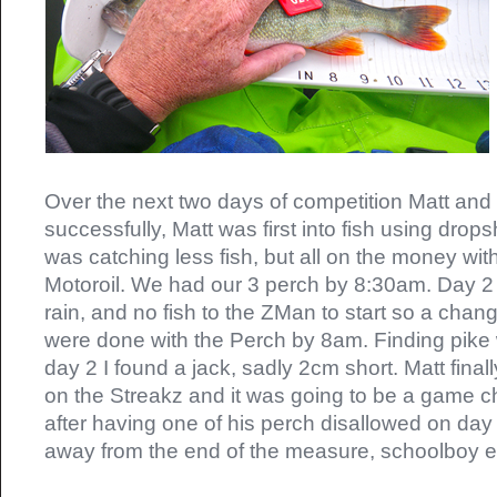
Over the next two days of competition Matt and
successfully, Matt was first into fish using drops
was catching less fish, but all on the money wi
Motoroil. We had our 3 perch by 8:30am. Day 2
rain, and no fish to the ZMan to start so a cha
were done with the Perch by 8am. Finding pike
day 2 I found a jack, sadly 2cm short. Matt finall
on the Streakz and it was going to be a game ch
after having one of his perch disallowed on day
away from the end of the measure, schoolboy er