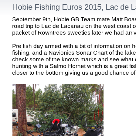
Hobie Fishing Euros 2015, Lac de 
September 9th, Hobie GB Team mate Matt Boast
road trip to Lac de Lacanau on the west coast 
packet of Rowntrees sweeties later we had arriv
Pre fish day armed with a bit of information on
fishing, and a Navionics Sonar Chart of the lak
check some of the known marks and see what el
hunting with a Salmo Hornet which is a great fis
closer to the bottom giving us a good chance of 