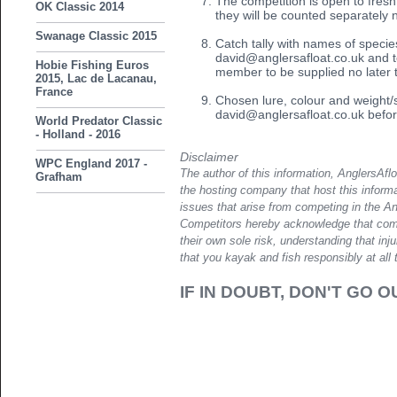
The competition is open to fres
OK Classic 2014
they will be counted separately 
Swanage Classic 2015
Catch tally with names of species
david@anglersafloat.co.uk and t
Hobie Fishing Euros
member to be supplied no later 
2015, Lac de Lacanau,
France
Chosen lure, colour and weight/s
david@anglersafloat.co.uk befor
World Predator Classic
- Holland - 2016
Disclaimer
WPC England 2017 -
The author of this information, AnglersAfl
Grafham
the hosting company that host this informa
issues that arise from competing in the A
Competitors hereby acknowledge that compe
their own sole risk, understanding that in
that you kayak and fish responsibly at all 
IF IN DOUBT, DON'T GO O