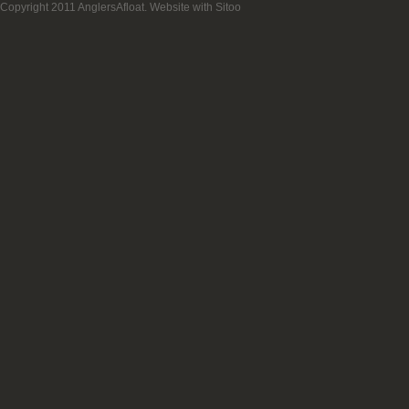
Copyright 2011 AnglersAfloat.
Website with Sitoo