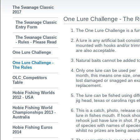
The Swanage Classic
2017
One Lure Challenge - The R
The Swanage Classic
Entry Form
The One Lure Challenge is a fun
The Swanage Classic
A lure is any artificial bait consi
- Rules - Please Read
mounted with hooks and/or trimme
are also acceptable.
One Lure Challenge
Natural baits cannot be added t
One Lure Challenge -
The Rules
Only one lure can be used per
month, this means one size, one 
OLC_Competitors
lost damaged or snagged an exa
Table
replacement.
Hobie Fishing Worlds
The lure can be fished using dif
2012 - USA
jig head, texas or carolina rigs e
Hobie Fishing World
This is a catch, photo, release 
Championships 2013 -
lure in fishes mouth. If hook sho
Australia
rehook just have lure in shot. I
of species with names of species
Hobie Fishing Euros
whilst no prizes are being awar
2014