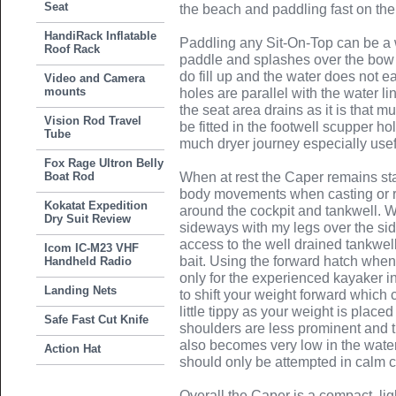
Seat
the beach and paddling fast on the
HandiRack Inflatable
Paddling any Sit-On-Top can be a we
Roof Rack
paddle and splashes over the bow i
do fill up and the water does not e
Video and Camera
mounts
holes are parallel with the water li
the seat area drains as it is that 
Vision Rod Travel
be fitted in the footwell scupper ho
Tube
much dryer journey especially usef
Fox Rage Ultron Belly
Boat Rod
When at rest the Caper remains st
body movements when casting or r
Kokatat Expedition
around the cockpit and tankwell. Whi
Dry Suit Review
sideways with my legs over the sid
access to the well drained tankwel
Icom IC-M23 VHF
bait. Using the forward hatch when a
Handheld Radio
only for the experienced kayaker i
Landing Nets
to shift your weight forward whic
little tippy as your weight is place
Safe Fast Cut Knife
shoulders are less prominent and t
also becomes very low in the wate
Action Hat
should only be attempted in calm c
Overall the Caper is a compact, lig