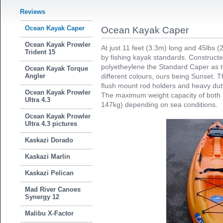
Reviews
Ocean Kayak Caper
Ocean Kayak Caper
Ocean Kayak Prowler
At just 11 feet (3.3m) long and 45lbs (
Trident 15
by fishing kayak standards. Construct
polyetheylene the Standard Caper as te
Ocean Kayak Torque
Angler
different colours, ours being Sunset. 
flush mount rod holders and heavy duty 
Ocean Kayak Prowler
The maximum weight capacity of both 
Ultra 4.3
147kg) depending on sea conditions.
Ocean Kayak Prowler
Ultra 4.3 pictures
Kaskazi Dorado
Kaskazi Marlin
Kaskazi Pelican
Mad River Canoes
Synergy 12
Malibu X-Factor