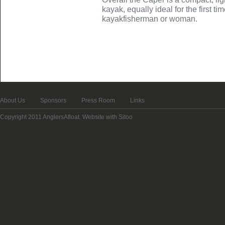
kayak, equally ideal for the first t
kayakfisherman or woman.
About Us
Sponsors
Press Room
Links
Copyright 2011 AnglersAfloat.
Website with Sitoo