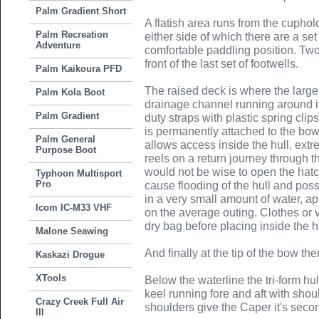
Palm Gradient Short
A flatish area runs from the cuphold
Palm Recreation
either side of which there are a se
Adventure
comfortable paddling position. Two
front of the last set of footwells.
Palm Kaikoura PFD
The raised deck is where the large 
Palm Kola Boot
drainage channel running around 
Palm Gradient
duty straps with plastic spring clips
is permanently attached to the bow 
Palm General
allows access inside the hull, extr
Purpose Boot
reels on a return journey through t
would not be wise to open the hatc
Typhoon Multisport
Pro
cause flooding of the hull and poss
in a very small amount of water, a
Icom IC-M33 VHF
on the average outing. Clothes or 
dry bag before placing inside the h
Malone Seawing
And finally at the tip of the bow the
Kaskazi Drogue
XTools
Below the waterline the tri-form hu
keel running fore and aft with shou
Crazy Creek Full Air
shoulders give the Caper it's secon
III