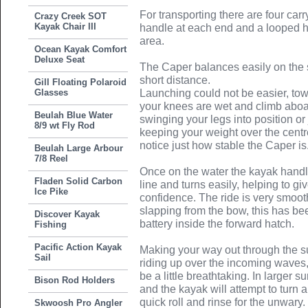
For transporting there are four ca
Crazy Creek SOT
Kayak Chair III
handle at each end and a looped ha
area.
Ocean Kayak Comfort
Deluxe Seat
The Caper balances easily on the 
short distance.
Gill Floating Polaroid
Glasses
Launching could not be easier, tow 
your knees are wet and climb aboar
Beulah Blue Water
swinging your legs into position or 
8/9 wt Fly Rod
keeping your weight over the centr
notice just how stable the Caper is
Beulah Large Arbour
7/8 Reel
Once on the water the kayak handles
Fladen Solid Carbon
line and turns easily, helping to g
Ice Pike
confidence. The ride is very smooth
slapping from the bow, this has bee
Discover Kayak
battery inside the forward hatch.
Fishing
Pacific Action Kayak
Making your way out through the sur
Sail
riding up over the incoming waves
be a little breathtaking. In larger su
Bison Rod Holders
and the kayak will attempt to turn
quick roll and rinse for the unwary. 
Skwoosh Pro Angler