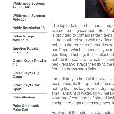
Wilderness Systems
Tarpon 140
Wilderness Systems
Ride 135
The top side of the hull has a lar
Hobie Revolution 13
two self-bailing scupper holes for
is provided to contain larger items. 
Hobie Mirage
is the moulded seat with a width o
Adventure
holes to the rear, an aftermarket se
Emotion Kayaks
our Caper which is a must if you i
Grand Slam
paddling or fishing, this is attache
behind the seat area which clip onto
Ocean Kayak Prowler
back rest two straps then fix to th
4.5
front via brass snap links.
Ocean Kayak Big
Game
Immediately in front of the seat is a
accommodate the optional 6" screw 
Ocean Kayak Yak
noting that this bag is not a dry ba
Sport
small amount of water, so vulnerabl
Palm Aleutian
waterproof containers if placed ins
cockpit are eight accessory eyes, 
Palm Greenland,
Palm Dart
Forward of the hatch is a cupholde