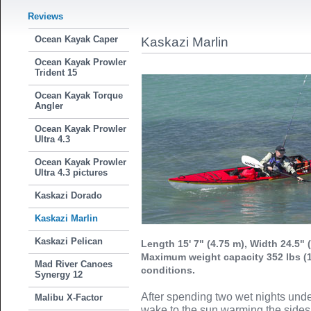
Reviews
Ocean Kayak Caper
Kaskazi Marlin
Ocean Kayak Prowler
Trident 15
Ocean Kayak Torque
Angler
Ocean Kayak Prowler
Ultra 4.3
Ocean Kayak Prowler
Ultra 4.3 pictures
Kaskazi Dorado
Kaskazi Marlin
Kaskazi Pelican
Length 15' 7" (4.75 m), Width 24.5" 
Maximum weight capacity 352 lbs (
Mad River Canoes
conditions.
Synergy 12
After spending two wet nights unde
Malibu X-Factor
wake to the sun warming the sides 