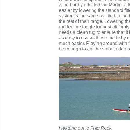
wind hardly effected the Marlin, a
easier by lowering the standard fit
system is the same as fitted to th
the rest of their range. Lowering th
rudder line toggle furthest aft firm
needs a clean tug to ensure that it 
as easy to use as those made by o
much easier. Playing around with t
be enough to aid the smooth deplo
Heading out to Flag Rock.