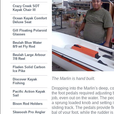
Crazy Creek SOT
Kayak Chair III
Ocean Kayak Comfort
Deluxe Seat
Gill Floating Polaroid
Glasses
Beulah Blue Water
8/9 wt Fly Rod
Beulah Large Arbour
7/8 Reel
Fladen Solid Carbon
Ice Pike
The Marlin is hand built.
Discover Kayak
Fishing
Dropping into the Marlin's deep, co
Pacific Action Kayak
the foot pedals required adjusting
Sail
job, even out on the water. The ped
a sprung loaded knob and setting it
Bison Rod Holders
sliding track. The pedals provide f
Skwoosh Pro Angler
bal of your foot, while the rudder i