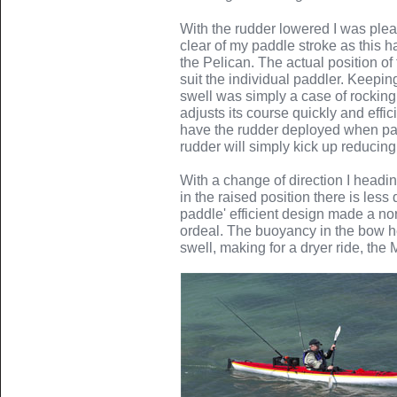
With the rudder lowered I was plea
clear of my paddle stroke as this
the Pelican. The actual position of
suit the individual paddler. Keepin
swell was simply a case of rocking
adjusts its course quickly and effic
have the rudder deployed when pad
rudder will simply kick up reducin
With a change of direction I headin
in the raised position there is less
paddle' efficient design made a nor
ordeal. The buoyancy in the bow h
swell, making for a dryer ride, the 