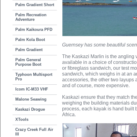
Palm Gradient Short
Palm Recreation
Adventure
Palm Kaikoura PFD
Palm Kola Boot
Guernsey has some beautiful scen
Palm Gradient
The Kaskazi Marlin is the angling 
Palm General
available in a choice of constructio
Purpose Boot
or fibreglass sandwich, our test m
sandwich, which weighs in at an 
Typhoon Multisport
Pro
accessories, the other two layups 
and of course, more expensive.
Icom IC-M33 VHF
Kaskazi ensure that they match the
Malone Seawing
weighing the building materials du
process, each kayak is hand built b
Kaskazi Drogue
Africa.
XTools
Crazy Creek Full Air
III