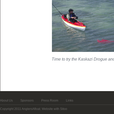
Time to try the Kaskazi Drogue and d
About Us
Sponsors
Press Room
Links
Copyright 2011 AnglersAfloat.
Website with Sitoo