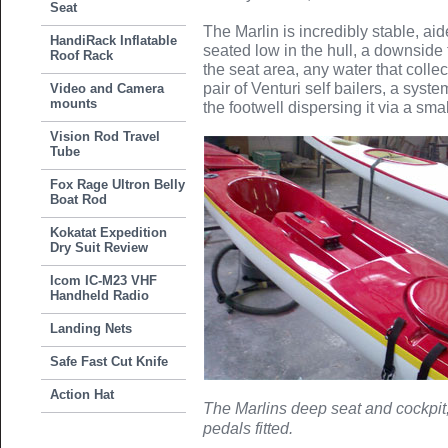
Seat
The Marlin is incredibly stable, aid
HandiRack Inflatable
seated low in the hull, a downside t
Roof Rack
the seat area, any water that collec
pair of Venturi self bailers, a sys
Video and Camera
mounts
the footwell dispersing it via a smal
Vision Rod Travel
Tube
Fox Rage Ultron Belly
Boat Rod
Kokatat Expedition
Dry Suit Review
Icom IC-M23 VHF
Handheld Radio
Landing Nets
Safe Fast Cut Knife
Action Hat
The Marlins deep seat and cockpit,
pedals fitted.