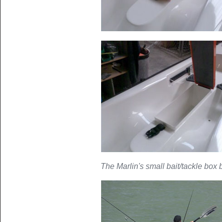
The Marlin's small bait/tackle box b