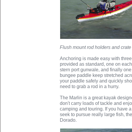
Flush mount rod holders and crate 
Anchoring is made easy with three
provided as standard, one on eac
stern port gunwale, and finally one
bungee paddle keep stretched acr
your paddle safely and quickly sho
need to grab a rod in a hurry.
The Marlin is a great kayak designed 
don't carry loads of tackle and enjo
camping and touring. If you have a
seek to pursue really large fish, th
Dorado.