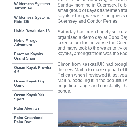
Wilderness Systems
Sunday morning in Guernsey. I'd be
Tarpon 140
small group of kayak fishermen fr
kayak fishing; we were the guests 
Wilderness Systems
Guernsey and Condor Ferries.
Ride 135
Hobie Revolution 13
Saturday had been hugely success
organised a demo day at Cobo Bay
Hobie Mirage
taken a turn for the worse the Guer
Adventure
and many took to the water to try 
kayaks, amongst them was the kas
Emotion Kayaks
Grand Slam
Simon from KaskaziUK had brough
Ocean Kayak Prowler
the new Marlin to make up part of 
4.5
Pelican when I reviewed it last ye
Marlin, paddling it in the beautifu
Ocean Kayak Big
Game
huge tidal range and constantly 
bonus.
Ocean Kayak Yak
Sport
Palm Aleutian
Palm Greenland,
Palm Dart