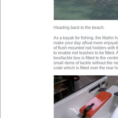
Heading back to the beach.
As a kayak for fishing, the Marlin h
make your day afloat more enjoyabl
of flush mounted rod holders with 
to enable rod leashes to be fitted.
box/tackle box is fitted to the cent
small items of tackle without the n
crate which is fitted over the rear 