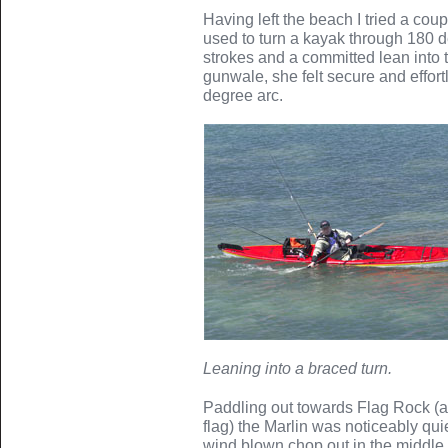
Having left the beach I tried a cou
used to turn a kayak through 180 
strokes and a committed lean into 
gunwale, she felt secure and effor
degree arc.
Leaning into a braced turn.
Paddling out towards Flag Rock (a 
flag) the Marlin was noticeably qui
wind blown chop out in the middle 