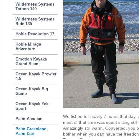
Wilderness Systems
Tarpon 140
Wilderness Systems
Ride 135
Hobie Revolution 13
Hobie Mirage
Adventure
Emotion Kayaks
Grand Slam
Ocean Kayak Prowler
4.5
Ocean Kayak Big
Game
Ocean Kayak Yak
Sport
We fished for nearly 7 hours that day, a
Palm Aleutian
most of that time was spent sitting still
Amazingly still warm. Converted, you 
Palm Greenland,
Palm Dart
bother when you can have the freedom