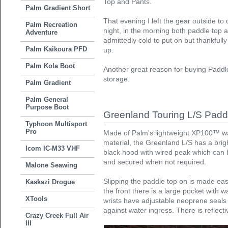
Top and Pants.
Palm Gradient Short
That evening I left the gear outside to d
Palm Recreation
night, in the morning both paddle top 
Adventure
admittedly cold to put on but thankful
Palm Kaikoura PFD
up.
Palm Kola Boot
Another great reason for buying Paddle
storage.
Palm Gradient
Palm General
Purpose Boot
Greenland Touring L/S Padd
Typhoon Multisport
Pro
Made of Palm's lightweight XP100™ wa
material, the Greenland L/S has a bri
Icom IC-M33 VHF
black hood with wired peak which can be
and secured when not required.
Malone Seawing
Slipping the paddle top on is made easy
Kaskazi Drogue
the front there is a large pocket with 
XTools
wrists have adjustable neoprene seals 
against water ingress. There is reflect
Crazy Creek Full Air
III