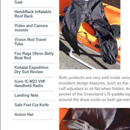
Seat
HandiRack Inflatable
Roof Rack
Video and Camera
mounts
Vision Rod Travel
Tube
Fox Rage Ultron Belly
Boat Rod
Kokatat Expedition
Dry Suit Review
Both products are very well made using
Icom IC-M23 VHF
excellent design features, such as the
Handheld Radio
cuff adjusters to sit flat when folded, t
pocket of the Greenland L/S paddle to
Landing Nets
around the draw cords on both garmen
Safe Fast Cut Knife
Action Hat