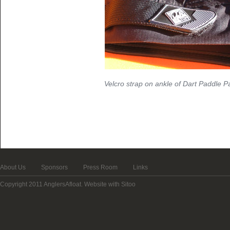
Velcro strap on ankle of Dart Paddle P
About Us
Sponsors
Press Room
Links
Copyright 2011 AnglersAfloat.
Website with Sitoo