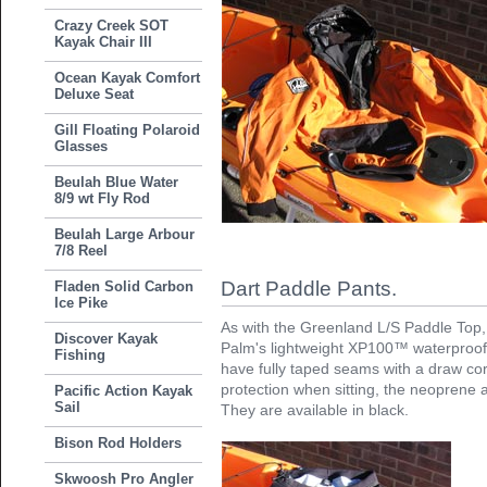
Crazy Creek SOT
Kayak Chair III
Ocean Kayak Comfort
Deluxe Seat
Gill Floating Polaroid
Glasses
Beulah Blue Water
8/9 wt Fly Rod
Beulah Large Arbour
7/8 Reel
Dart Paddle Pants.
Fladen Solid Carbon
Ice Pike
As with the Greenland L/S Paddle Top,
Discover Kayak
Palm's lightweight XP100™ waterproof,
Fishing
have fully taped seams with a draw co
protection when sitting, the neoprene a
Pacific Action Kayak
Sail
They are available in black.
Bison Rod Holders
Skwoosh Pro Angler