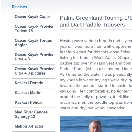
Reviews
Ocean Kayak Caper
Palm, Greenland Touring L/
and Dart Paddle Trousers
Ocean Kayak Prowler
Trident 15
Ocean Kayak Torque
Having worn various brands and styles 
Angler
years, I was more than a little appre
faithful wetsuit for this thin loose fitti
Ocean Kayak Prowler
fishing for Tope in West Wales. Slippin
Ultra 4.3
paddle top over my rash vest and comple
Paddle Pants (which also seemed incred
Ocean Kayak Prowler
Ultra 4.3 pictures
As I entered the water I was pleasantly
my knees in water my legs were dry, go
Kaskazi Dorado
towards the ocean I started to smile, fo
kayaking I felt comfortable, no tighten
Kaskazi Marlin
around the belly or privates, it felt like
much warmer, the paddle top was doin
Kaskazi Pelican
warm and dry, but without sweating.
Mad River Canoes
Synergy 12
Malibu X-Factor