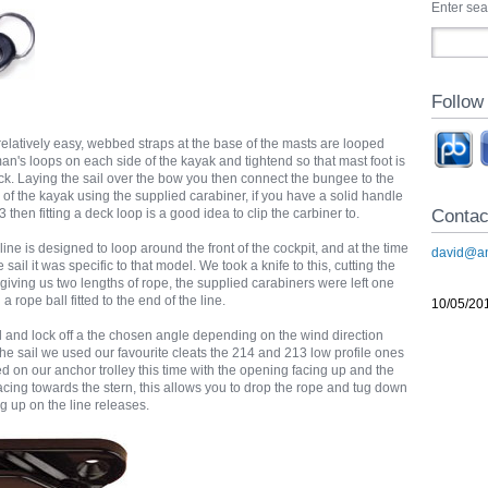
Enter se
Follow
is relatively easy, webbed straps at the base of the masts are looped
an's loops on each side of the kayak and tightend so that mast foot is
ck. Laying the sail over the bow you then connect the bungee to the
 of the kayak using the supplied carabiner, if you have a solid handle
Contac
3 then fitting a deck loop is a good idea to clip the carbiner to.
line is designed to loop around the front of the cockpit, and at the time
david@an
ail it was specific to that model. We took a knife to this, cutting the
e giving us two lengths of rope, the supplied carabiners were left one
 rope ball fitted to the end of the line.
10/05/20
il and lock off a the chosen angle depending on the wind direction
he sail we used our favourite cleats the 214 and 213 low profile ones
 on our anchor trolley this time with the opening facing up and the
acing towards the stern, this allows you to drop the rope and tug down
ug up on the line releases.