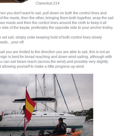
Clamcleat 214
n you don't want to sail, pull down on both the control lines and
of the masts, then the other, bringing them both together, wrap the sail
two masts and then the control lines around the cloth to keep it all
ne side of the kayak, preferably the opposite side to your anchor trolley.
set sail, simply untie keeping hold of both control lines slowly
sts... your off.
sail you are limited to the direction you are able to sail, this is not an
esign is best for broad reaching and down wind sailing, although with
 you can sail beam reach (across the wind) and possibly very slightly
d allowing yourself to make a little progress up wind.