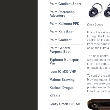
Palm Gradient Short
Palm Recreation
Adventure
Palm Kaikoura PFD
Deck Loops
Palm Kola Boot
Fitting the sail 
through the footm
Palm Gradient
central on the de
front rope handle
Palm General
as on the Ultra 4.
Purpose Boot
The deck control 
Typhoon Multisport
we purchased the s
Pro
line in the centr
on each side and a
Icom IC-M33 VHF
To control the sa
Malone Seawing
blowing against t
we have also used
pointed section f
Kaskazi Drogue
to lock, a quick t
XTools
Crazy Creek Full Air
III