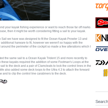
tend your kayak fishing experience or want to reach those far off marks
 ease, then it might be worth considering fitting a sail to your kayak.
on Sail we have was designed to fit the Ocean Kayak Prowler 13 and
y additional harware to fit, however we weren't so happy with the
ted around the perimeter of the cockpit so made a few alterations which I
tted the same sail to a Ocean Kayak Trident 15 and more recently to
th these kayaks required the addition of some Footman's Loops at the
sail to the deck and a pair of Clamcleats to lock the control lines in the
We also added some deck loops to the Ultra 4.3 to attach the forward
 and to clip the control line carabiners to the deck.
Searc