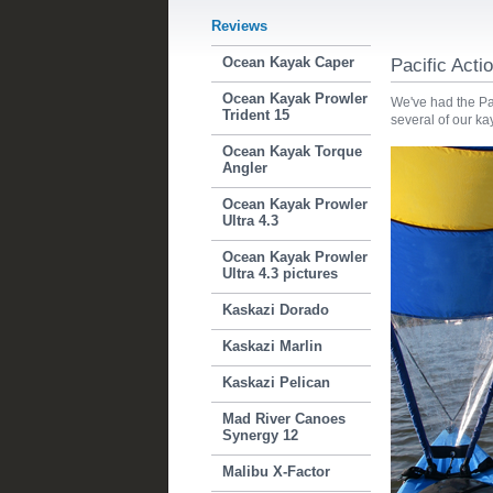
Reviews
Ocean Kayak Caper
Pacific Act
Ocean Kayak Prowler
We've had the Pac
Trident 15
several of our k
Ocean Kayak Torque
Angler
Ocean Kayak Prowler
Ultra 4.3
Ocean Kayak Prowler
Ultra 4.3 pictures
Kaskazi Dorado
Kaskazi Marlin
Kaskazi Pelican
Mad River Canoes
Synergy 12
Malibu X-Factor