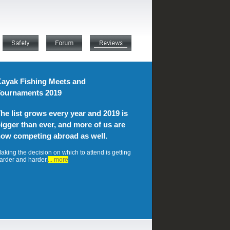
ayak Fishing Meets and
ournaments 2019
he list grows every year and 2019 is
igger than ever, and more of us are
ow competing abroad as well.
aking the decision on which to attend is getting
arder and harder.
... more