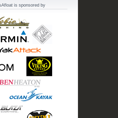
sAfloat is sponsored by