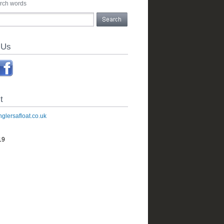
arch words
 Us
t
glersafloat.co.uk
19