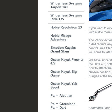
Wilderness Systems
Tarpon 140
Wilderness Systems
Ride 135
Hobie Revolution 13
If you want to ex
with a little more
Hobie Mirage
Adventure
The Pacific Acti
didn't require an
Emotion Kayaks
control lines fit
Grand Slam
will come to later.
Ocean Kayak Prowler
We have since fi
4.5
the Ultra 4.3, bo
bow to attach the 
Ocean Kayak Big
chosen position. 
Game
bungee at the bow
Ocean Kayak Yak
Sport
Palm Aleutian
Palm Greenland,
Palm Dart
Footman's Loop