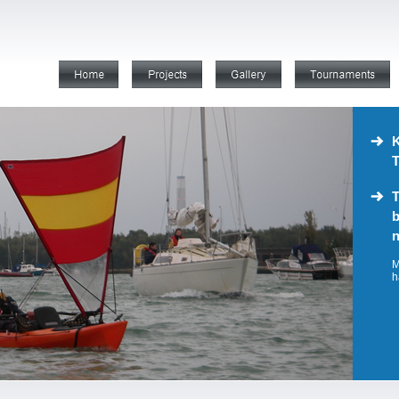
K
T
T
b
n
M
h