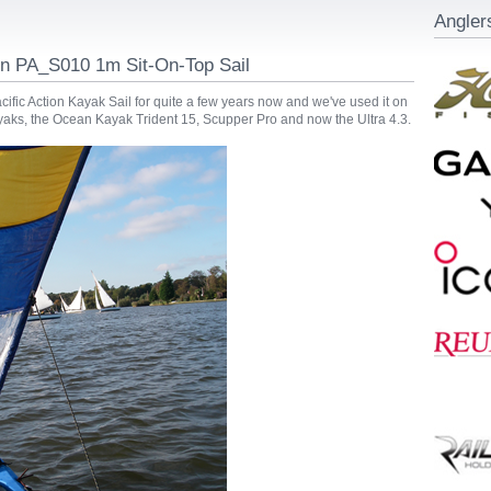
Angler
ion PA_S010 1m Sit-On-Top Sail
ific Action Kayak Sail for quite a few years now and we've used it on
ayaks, the Ocean Kayak Trident 15, Scupper Pro and now the Ultra 4.3.