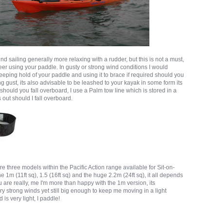
find sailing generally more relaxing with a rudder, but this is not a must,
eer using your paddle. In gusty or strong wind conditions I would
eeping hold of your paddle and using it to brace if required should you
ong gust, its also advisable to be leashed to your kayak in some form its
 should you fall overboard, I use a Palm tow line which is stored in a
s out should I fall overboard.
re three models within the Pacific Action range available for Sit-on-
he 1m (11ft sq), 1.5 (16ft sq) and the huge 2.2m (24ft sq), it all depends
are really, me I'm more than happy with the 1m version, its
ery strong winds yet still big enough to keep me moving in a light
d is very light, I paddle!