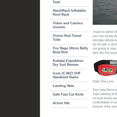
Seat
HandiRack Inflatable
Roof Rack
Video and Camera
mounts
I have to admit I 
Vision Rod Travel
you can easily st
Tube
strongly advise k
be hit with a str
Fox Rage Ultron Belly
not going to stop
Boat Rod
belt, the line pay
Kokatat Expedition
Dry Suit Review
Icom IC-M23 VHF
Handheld Radio
Palm Tow Line
Landing Nets
Size wise there a
Tops starting at t
Safe Fast Cut Knife
on how brave you 
controllable in v
Action Hat
breeze, if the win