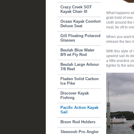
Crazy Creek SOT
Kayak Chair III
What happens whe
grab hold of one 
Ocean Kayak Comfort
cloth around the 
Deluxe Seat
neat, tie off to o
Gill Floating Polaroid
When you want to 
Glasses
release the two ma
Beulah Blue Water
With this style of 
8/9 wt Fly Rod
upwind sail its d
a little practice
Beulah Large Arbour
tighter to the win
7/8 Reel
Fladen Solid Carbon
Ice Pike
Discover Kayak
Fishing
Pacific Action Kayak
Sail
Bison Rod Holders
Skwoosh Pro Angler