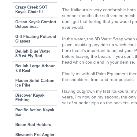
Crazy Creek SOT
The Kaikoura is very comfortable both 
Kayak Chair III
summer months the soft vented mesh 
don't get that feeling that you would pre
Ocean Kayak Comfort
Deluxe Seat
ever would.
Gill Floating Polaroid
In the water, the 3D Waist Strap when 
Glasses
place, avoiding any ride up which could 
here that it's important to adjust your
Beulah Blue Water
8/9 wt Fly Rod
before leaving the beach, if you don't
head which could end in your demise.
Beulah Large Arbour
7/8 Reel
Finally as with all Palm Equipment ther
the shoulders, front and rear pockets.
Fladen Solid Carbon
Ice Pike
Having outgrown my first Kaikoura, my
Discover Kayak
years, I'm now on my second, the only
Fishing
set of superior zips on the pockets, ot
Pacific Action Kayak
Sail
Bison Rod Holders
Skwoosh Pro Angler