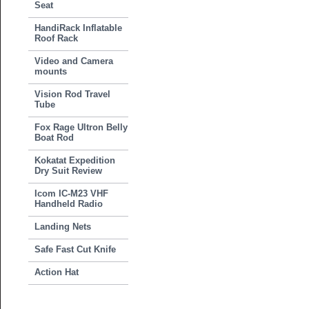
Seat
HandiRack Inflatable
Roof Rack
Video and Camera
mounts
Vision Rod Travel
Tube
Fox Rage Ultron Belly
Boat Rod
Kokatat Expedition
Dry Suit Review
Icom IC-M23 VHF
Handheld Radio
Landing Nets
Safe Fast Cut Knife
Action Hat