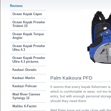
Reviews
Ocean Kayak Caper
Ocean Kayak Prowler
Trident 15
Ocean Kayak Torque
Angler
Ocean Kayak Prowler
Ultra 4.3
Ocean Kayak Prowler
Ultra 4.3 pictures
Kaskazi Dorado
Palm Kaikoura PFD
Kaskazi Marlin
Kaskazi Pelican
It seems that every kayak fishermen is
which is comfortable to wear, not too b
Mad River Canoes
entry, but with enough personal storage
Synergy 12
should they need them.
Malibu X-Factor
Well Palm have got quite close with t