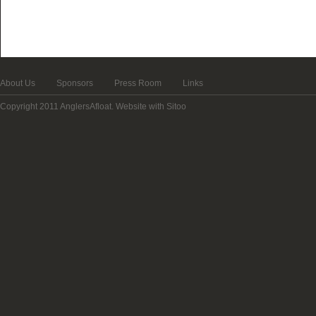
About Us
Sponsors
Press Room
Links
Copyright 2011 AnglersAfloat.
Website with Sitoo