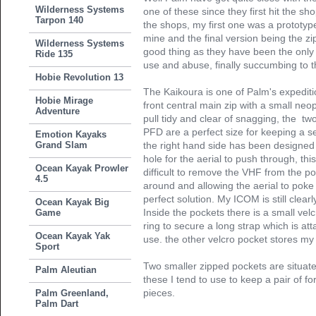
Wilderness Systems
one of these since they first hit the sho
Tarpon 140
the shops, my first one was a prototyp
mine and the final version being the zip
Wilderness Systems
good thing as they have been the only t
Ride 135
use and abuse, finally succumbing to t
Hobie Revolution 13
The Kaikoura is one of Palm's expediti
Hobie Mirage
front central main zip with a small neop
Adventure
pull tidy and clear of snagging, the two
PFD are a perfect size for keeping a se
Emotion Kayaks
Grand Slam
the right hand side has been designed 
hole for the aerial to push through, this i
Ocean Kayak Prowler
difficult to remove the VHF from the p
4.5
around and allowing the aerial to poke
perfect solution. My ICOM is still clear
Ocean Kayak Big
Inside the pockets there is a small velc
Game
ring to secure a long strap which is att
Ocean Kayak Yak
use. the other velcro pocket stores m
Sport
Two smaller zipped pockets are situate
Palm Aleutian
these I tend to use to keep a pair of f
pieces.
Palm Greenland,
Palm Dart