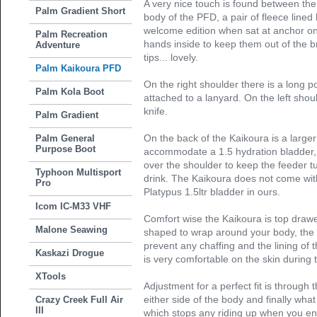
A very nice touch is found between th
Palm Gradient Short
body of the PFD, a pair of fleece line
welcome edition when sat at anchor on 
Palm Recreation
hands inside to keep them out of the b
Adventure
tips... lovely.
Palm Kaikoura PFD
On the right shoulder there is a long p
Palm Kola Boot
attached to a lanyard. On the left shoul
knife.
Palm Gradient
On the back of the Kaikoura is a larger 
Palm General
Purpose Boot
accommodate a 1.5 hydration bladder, 
over the shoulder to keep the feeder t
Typhoon Multisport
drink. The Kaikoura does not come wit
Pro
Platypus 1.5ltr bladder in ours.
Icom IC-M33 VHF
Comfort wise the Kaikoura is top drawe
Malone Seawing
shaped to wrap around your body, the 
prevent any chaffing and the lining of
Kaskazi Drogue
is very comfortable on the skin durin
XTools
Adjustment for a perfect fit is through 
either side of the body and finally wha
Crazy Creek Full Air
III
which stops any riding up when you ent