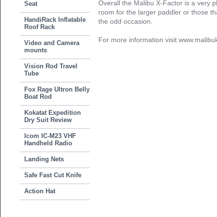
Overall the Malibu X-Factor is a very p
Seat
room for the larger paddler or those th
HandiRack Inflatable
the odd occasion.
Roof Rack
For more information visit www.malib
Video and Camera
mounts
Vision Rod Travel
Tube
Fox Rage Ultron Belly
Boat Rod
Kokatat Expedition
Dry Suit Review
Icom IC-M23 VHF
Handheld Radio
Landing Nets
Safe Fast Cut Knife
Action Hat