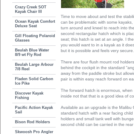
Crazy Creek SOT
Kayak Chair III
Time to move about and test the stabili
Ocean Kayak Comfort
can be problematic with some kayaks, 
Deluxe Seat
turn around and kneel to reach into the 
second rectangular hatch which is place
Gill Floating Polaroid
seat; this hatch is set at an angle. I t
Glasses
you would want to in a kayak as it doe
Beulah Blue Water
but it is possible and feels very secure
8/9 wt Fly Rod
There are four flush mount rod holders
Beulah Large Arbour
behind the cockpit in the standard "angl
7/8 Reel
away from the paddle stroke but allowin
Fladen Solid Carbon
pair is within easy reach forward on e
Ice Pike
The forward hatch is enormous, when r
Discover Kayak
inside not that that is a good idea of c
Fishing
Available as an upgrade is the Malibu 
Pacific Action Kayak
Sail
standard hatch with a rear facing child
holders and small tank well with bunge
Bison Rod Holders
second child can be carried in the rear
Skwoosh Pro Angler