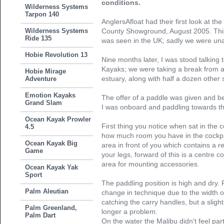
conditions.
Wilderness Systems
Tarpon 140
AnglersAfloat had their first look at t
Wilderness Systems
County Showground, August 2005. This
Ride 135
was seen in the UK; sadly we were unabl
Hobie Revolution 13
Nine months later, I was stood talking 
Kayaks; we were taking a break from a 
Hobie Mirage
estuary, along with half a dozen other 
Adventure
Emotion Kayaks
The offer of a paddle was given and b
Grand Slam
I was onboard and paddling towards th
Ocean Kayak Prowler
First thing you notice when sat in the c
4.5
how much room you have in the cockpit, 
Ocean Kayak Big
area in front of you which contains a 
Game
your legs, forward of this is a centre c
area for mounting accessories.
Ocean Kayak Yak
Sport
The paddling position is high and dry. 
Palm Aleutian
change in technique due to the width 
catching the carry handles, but a sligh
Palm Greenland,
longer a problem.
Palm Dart
On the water the Malibu didn't feel parti