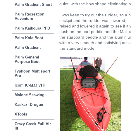
quiet, with the bow shape eliminating a
Palm Gradient Short
Palm Recreation
I was keen to try out the rudder, so a pu
Adventure
cockpit and the rudder was lowered, it
raised and lowered it again to see if it
Palm Kaikoura PFD
push on the port peddle and the Malibu
the starboard peddle and the aluminium
Palm Kola Boot
with a very smooth and satisfying actio
Palm Gradient
the standard model.
Palm General
Purpose Boot
Typhoon Multisport
Pro
Icom IC-M33 VHF
Malone Seawing
Kaskazi Drogue
XTools
Crazy Creek Full Air
III