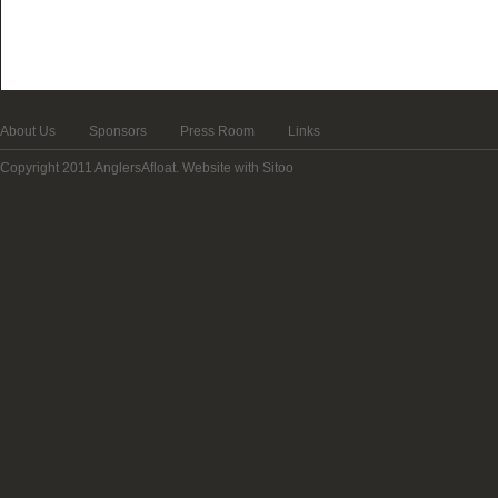
About Us
Sponsors
Press Room
Links
Copyright 2011 AnglersAfloat.
Website with Sitoo