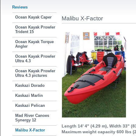
Reviews
Ocean Kayak Caper
Malibu X-Factor
Ocean Kayak Prowler
Trident 15
Ocean Kayak Torque
Angler
Ocean Kayak Prowler
Ultra 4.3
Ocean Kayak Prowler
Ultra 4.3 pictures
Kaskazi Dorado
Kaskazi Marlin
Kaskazi Pelican
Mad River Canoes
Synergy 12
Length 14' 4" (4.29 m), Width 33" (8
Malibu X-Factor
Maximum weight capacity 600 lbs (