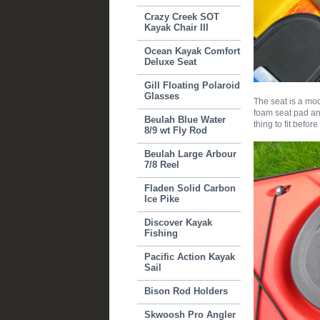
Crazy Creek SOT
Kayak Chair III
Ocean Kayak Comfort
Deluxe Seat
Gill Floating Polaroid
Glasses
The seat is a mo
foam seat pad and
Beulah Blue Water
thing to fit before
8/9 wt Fly Rod
Beulah Large Arbour
7/8 Reel
Fladen Solid Carbon
Ice Pike
Discover Kayak
Fishing
Pacific Action Kayak
Sail
Bison Rod Holders
Skwoosh Pro Angler