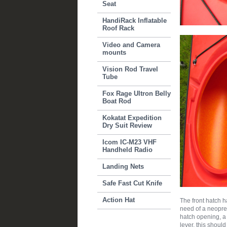
Seat
HandiRack Inflatable
Roof Rack
Video and Camera
mounts
Vision Rod Travel
Tube
Fox Rage Ultron Belly
Boat Rod
Kokatat Expedition
Dry Suit Review
Icom IC-M23 VHF
Handheld Radio
Landing Nets
Safe Fast Cut Knife
Action Hat
The front hatch 
need of a neopren
hatch opening, a s
lever, this shoul