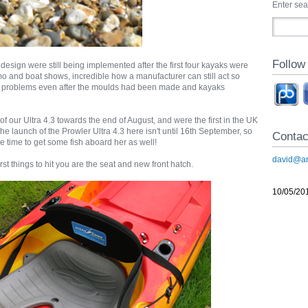
Enter se
Follow
e design were still being implemented after the first four kayaks were
o and boat shows, incredible how a manufacturer can still act so
d problems even after the moulds had been made and kayaks
of our Ultra 4.3 towards the end of August, and were the first in the UK
 the launch of the Prowler Ultra 4.3 here isn't until 16th September, so
Contac
e time to get some fish aboard her as well!
david@an
st things to hit you are the seat and new front hatch.
10/05/20