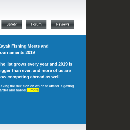
ayak Fishing Meets and
ournaments 2019
he list grows every year and 2019 is
igger than ever, and more of us are
ow competing abroad as well.
aking the decision on which to attend is getting
arder and harder.
... more