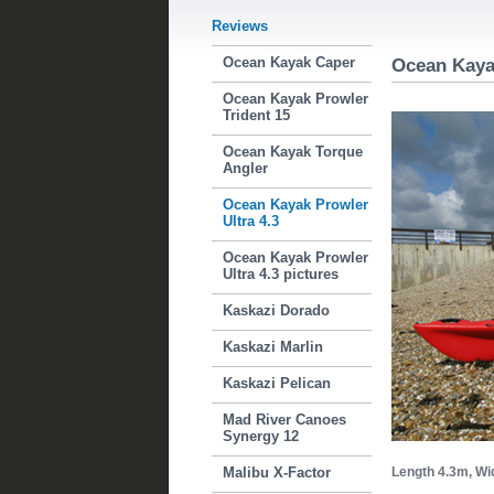
Reviews
Ocean Kayak Caper
Ocean Kayak
Ocean Kayak Prowler
Trident 15
Ocean Kayak Torque
Angler
Ocean Kayak Prowler
Ultra 4.3
Ocean Kayak Prowler
Ultra 4.3 pictures
Kaskazi Dorado
Kaskazi Marlin
Kaskazi Pelican
Mad River Canoes
Synergy 12
Malibu X-Factor
Length 4.3m,
Wi