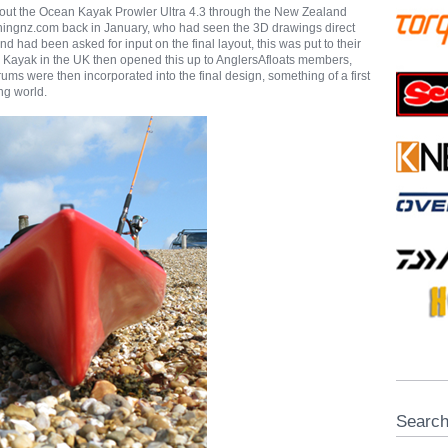
bout the Ocean Kayak Prowler Ultra 4.3 through the New Zealand
hingnz.com back in January, who had seen the 3D drawings direct
nd had been asked for input on the final layout, this was put to their
ayak in the UK then opened this up to AnglersAfloats members,
rums were then incorporated into the final design, something of a first
ing world.
Searc