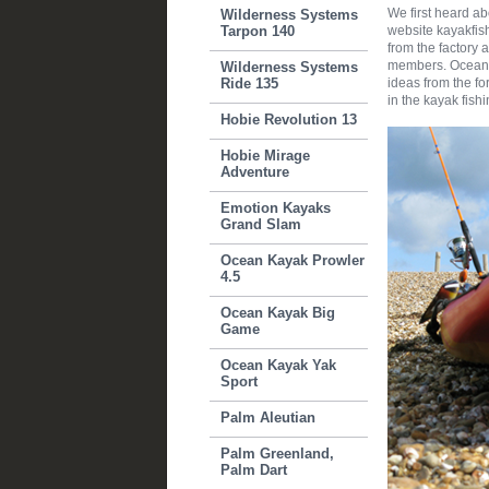
We first heard a
Wilderness Systems
Tarpon 140
website kayakfis
from the factory a
members. Ocean K
Wilderness Systems
Ride 135
ideas from the fo
in the kayak fish
Hobie Revolution 13
Hobie Mirage
Adventure
Emotion Kayaks
Grand Slam
Ocean Kayak Prowler
4.5
Ocean Kayak Big
Game
Ocean Kayak Yak
Sport
Palm Aleutian
Palm Greenland,
Palm Dart