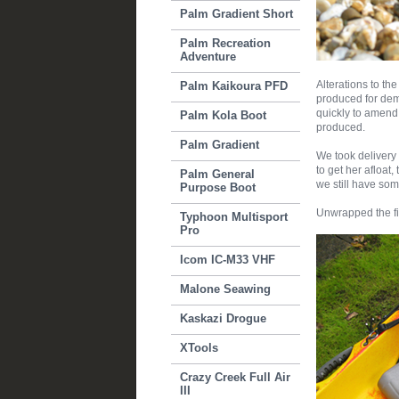
Palm Gradient Short
Palm Recreation
Adventure
Alterations to th
Palm Kaikoura PFD
produced for dem
quickly to amen
Palm Kola Boot
produced.
Palm Gradient
We took delivery 
to get her afloat,
Palm General
we still have som
Purpose Boot
Unwrapped the fir
Typhoon Multisport
Pro
Icom IC-M33 VHF
Malone Seawing
Kaskazi Drogue
XTools
Crazy Creek Full Air
III