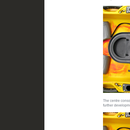
The centre console
further developm