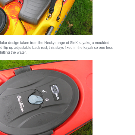
dular design taken from the Necky range of SinK kayaks, a moulded
 flip up adjustable back rest, this stays fixed in the kayak so one less
 hitting the water.