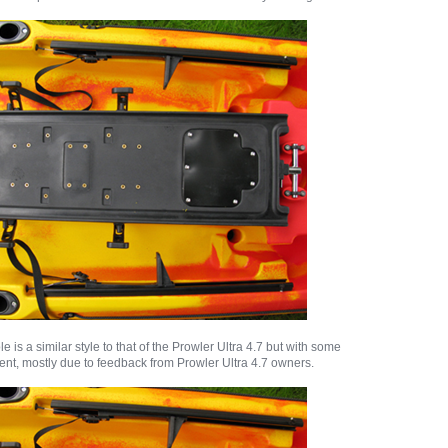
 is a similar style to that of the Prowler Ultra 4.7 but with some
ent, mostly due to feedback from Prowler Ultra 4.7 owners.