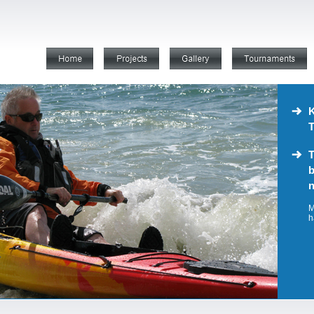
K
T
T
b
n
M
h