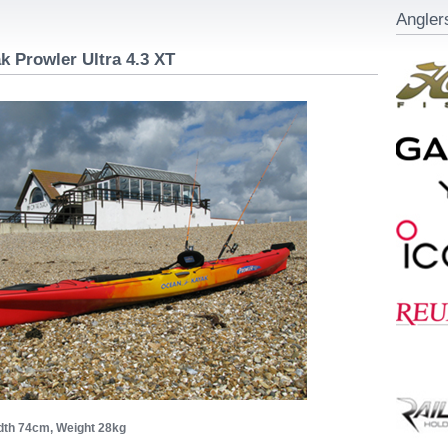
Angler
 Prowler Ultra 4.3 XT
dth 74cm, Weight 28kg