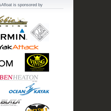
sAfloat is sponsored by