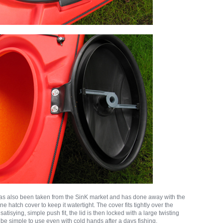
has also been taken from the SinK market and has done away with the
e hatch cover to keep it watertight. The cover fits tightly over the
atisying, simple push fit, the lid is then locked with a large twisting
d be simple to use even with cold hands after a days fishing.