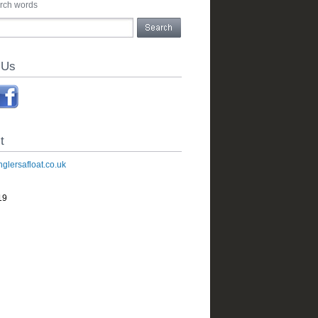
arch words
 Us
t
glersafloat.co.uk
19