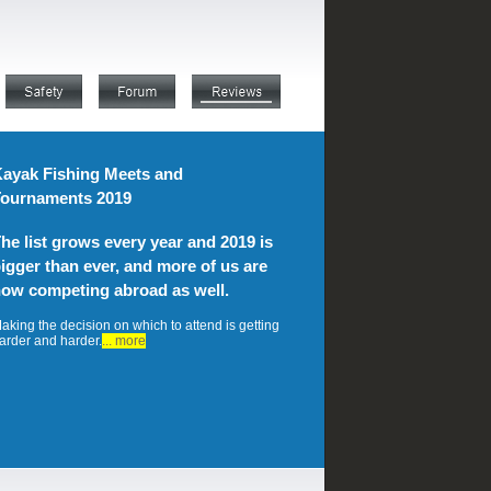
ayak Fishing Meets and
ournaments 2019
he list grows every year and 2019 is
igger than ever, and more of us are
ow competing abroad as well.
aking the decision on which to attend is getting
arder and harder.
... more