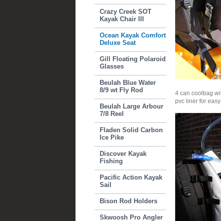
Crazy Creek SOT
Kayak Chair III
Ocean Kayak Comfort
Deluxe Seat
Gill Floating Polaroid
Glasses
Beulah Blue Water
8/9 wt Fly Rod
4 can coolbag wi
pvc liner for eas
Beulah Large Arbour
7/8 Reel
Fladen Solid Carbon
Ice Pike
Discover Kayak
Fishing
Pacific Action Kayak
Sail
Bison Rod Holders
Skwoosh Pro Angler