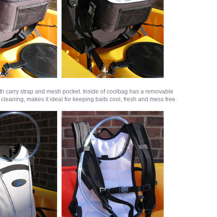
th carry strap and mesh pocket. Inside of coolbag has a removable
y cleaning, makes it ideal for keeping baits cool, fresh and mess free.