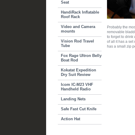
Seat
HandiRack Inflatable
Roof Rack
Video and Camera
Probably the most
mounts
removable bladder
to forget to drin
Vision Rod Travel
of all it has a se
Tube
has a small zip po
Fox Rage Ultron Belly
Boat Rod
Kokatat Expedition
Dry Suit Review
Icom IC-M23 VHF
Handheld Radio
Landing Nets
Safe Fast Cut Knife
Action Hat