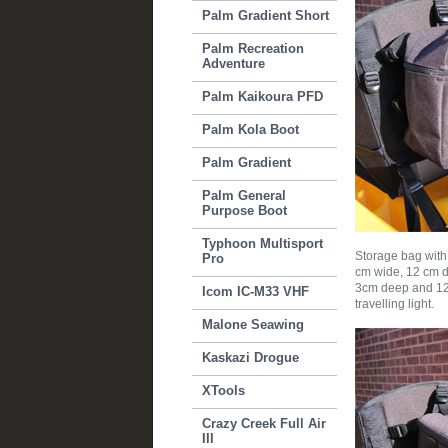
Palm Gradient Short
Palm Recreation
Adventure
Palm Kaikoura PFD
Palm Kola Boot
Palm Gradient
Palm General
Purpose Boot
Typhoon Multisport
Storage bag with
Pro
cm wide, 12 cm d
3cm deep and 12 
Icom IC-M33 VHF
travelling light.
Malone Seawing
Kaskazi Drogue
XTools
Crazy Creek Full Air
III