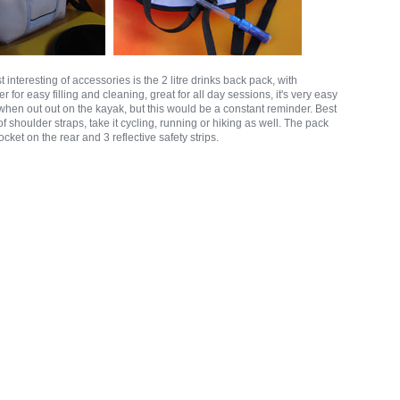
 interesting of accessories is the 2 litre drinks back pack, with
 for easy filling and cleaning, great for all day sessions, it's very easy
k when out out on the kayak, but this would be a constant reminder. Best
t of shoulder straps, take it cycling, running or hiking as well. The pack
cket on the rear and 3 reflective safety strips.