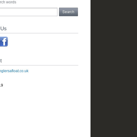
arch words
 Us
t
glersafloat.co.uk
19