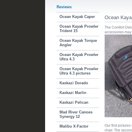
Reviews
Ocean Kayak Caper
Ocean Kayak
Ocean Kayak Prowler
The Comfort Delux
Trident 15
accessories may 
Ocean Kayak Torque
Angler
Ocean Kayak Prowler
Ultra 4.3
Ocean Kayak Prowler
Ultra 4.3 pictures
Kaskazi Dorado
Kaskazi Marlin
Kaskazi Pelican
Mad River Canoes
Synergy 12
Our first picture
Malibu X-Factor
chair. The second