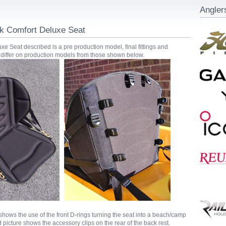
Angler
 Comfort Deluxe Seat
e Seat described is a pre production model, final fittings and
differ on production models from those shown below.
s shows the use of the front D-rings turning the seat into a beach/camp
 picture shows the accessory clips on the rear of the back rest.