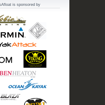
sAfloat is sponsored by