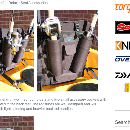
fort Deluxe Seat Accessories.
panel with two lined rod holders and two small accessory pockets with
ted to the back rest. The rod tubes are well designed and will
 light spinning and heavier boat rod handles.
Searc