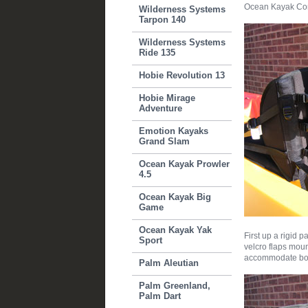
Ocean Kayak Com
Wilderness Systems
Tarpon 140
Wilderness Systems
Ride 135
Hobie Revolution 13
Hobie Mirage
Adventure
Emotion Kayaks
Grand Slam
Ocean Kayak Prowler
4.5
Ocean Kayak Big
Game
Ocean Kayak Yak
First up a rigid 
Sport
velcro flaps moun
accommodate both
Palm Aleutian
Palm Greenland,
Palm Dart