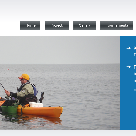
K
T
T
b
n
M
h