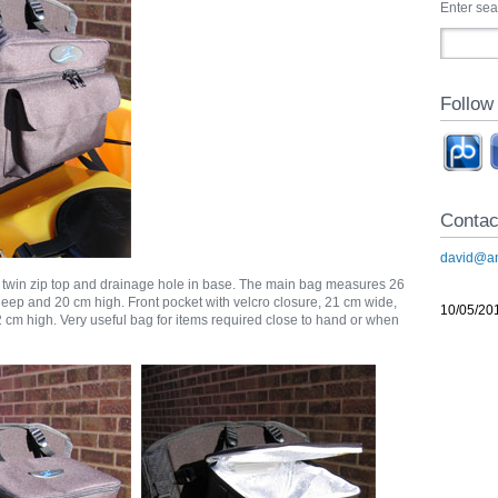
Enter se
Follow
Contac
david@an
 twin zip top and drainage hole in base. The main bag measures 26
eep and 20 cm high. Front pocket with velcro closure, 21 cm wide,
10/05/20
cm high. Very useful bag for items required close to hand or when