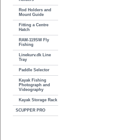
Rod Holders and
Mount Guide
Fitting a Centre
Hatch
RAM-119SW Fly
Fishing
Linekurv.dk Line
Tray
Paddle Selector
Kayak Fishing
Photograph and
Videography
Kayak Storage Rack
SCUPPER PRO