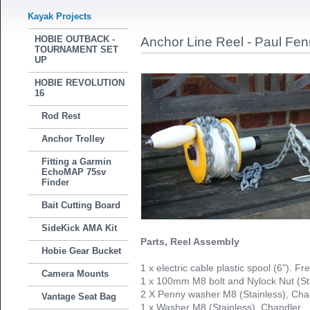
Kayak Projects
HOBIE OUTBACK -
Anchor Line Reel - Paul Fenn
TOURNAMENT SET
UP
HOBIE REVOLUTION
16
Rod Rest
Anchor Trolley
Fitting a Garmin
EchoMAP 75sv
Finder
Bait Cutting Board
SideKick AMA Kit
Parts, Reel Assembly
Hobie Gear Bucket
1 x electric cable plastic spool (6"). F
Camera Mounts
1 x 100mm M8 bolt and Nylock Nut (St
2 X Penny washer M8 (Stainless), Cha
Vantage Seat Bag
1 x Washer M8 (Stainless), Chandler