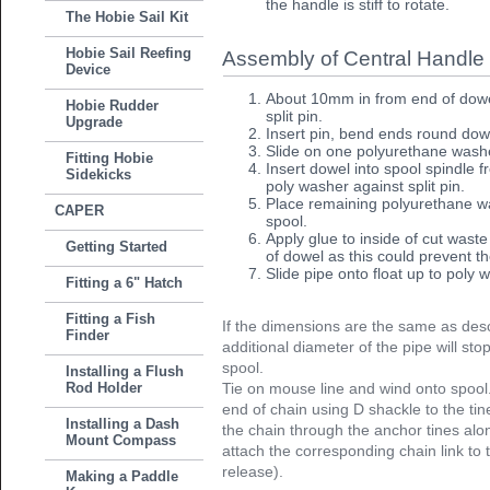
the handle is stiff to rotate.
The Hobie Sail Kit
Hobie Sail Reefing
Assembly of Central Handle
Device
About 10mm in from end of dowe
Hobie Rudder
split pin.
Upgrade
Insert pin, bend ends round dowe
Slide on one polyurethane washer
Fitting Hobie
Insert dowel into spool spindle 
Sidekicks
poly washer against split pin.
Place remaining polyurethane w
CAPER
spool.
Apply glue to inside of cut waste
Getting Started
of dowel as this could prevent th
Slide pipe onto float up to poly 
Fitting a 6" Hatch
Fitting a Fish
If the dimensions are the same as desc
Finder
additional diameter of the pipe will sto
spool.
Installing a Flush
Rod Holder
Tie on mouse line and wind onto spool.
end of chain using D shackle to the ti
Installing a Dash
the chain through the anchor tines alon
Mount Compass
attach the corresponding chain link to 
release).
Making a Paddle