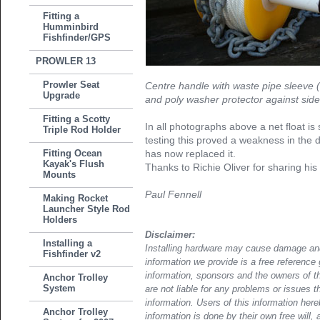
Fitting a
Humminbird
Fishfinder/GPS
PROWLER 13
Prowler Seat
Centre handle with waste pipe sleeve (
Upgrade
and poly washer protector against side
Fitting a Scotty
In all photographs above a net float is
Triple Rod Holder
testing this proved a weakness in the 
Fitting Ocean
has now replaced it.
Kayak's Flush
Thanks to Richie Oliver for sharing his 
Mounts
Paul Fennell
Making Rocket
Launcher Style Rod
Holders
Disclaimer:
Installing a
Installing hardware may cause damage and
Fishfinder v2
information we provide is a free reference 
information, sponsors and the owners of th
Anchor Trolley
System
are not liable for any problems or issues t
information. Users of this information her
Anchor Trolley
information is done by their own free will, 