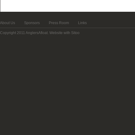
About Us
Sponsors
Press Room
Links
Copyright 2011 AnglersAfloat.
Website with Sitoo