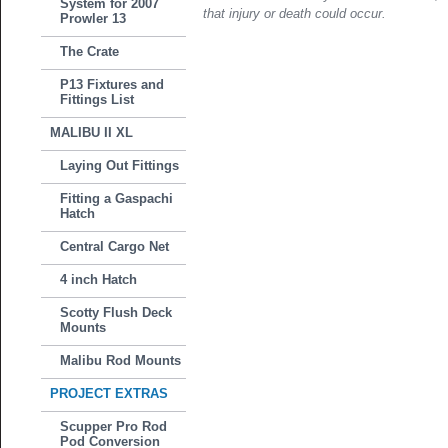
System for 2007
that injury or death could occur.
Prowler 13
The Crate
P13 Fixtures and
Fittings List
MALIBU II XL
Laying Out Fittings
Fitting a Gaspachi
Hatch
Central Cargo Net
4 inch Hatch
Scotty Flush Deck
Mounts
Malibu Rod Mounts
PROJECT EXTRAS
Scupper Pro Rod
Pod Conversion