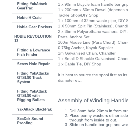
Fitting YakAttack
1 x 90mm Bicycle foam handle bar gri
GearTrac
1 x 200mm x 30mm Dowel (depends on 
Tackle Shop/DIY Shop
Hobie H-Crate
1 x 100mm of 32mm waste pipe, DIY 
1 X 50mm Split Pin (Stainless), Chandl
Hobie Gear Pockets
2 x 35mm Polyurethane washers, DIY
HOBIE REVOLUTION
Parts, Anchor Set
13
100m Mouse Line (Para Chord), Chan
0.75kg Anchor, Kayak Supplier
Fitting a Lowrance
1m Galvanised Chain, Chandler
Fish Finder
1 x Small D Shackle Galvanised, Chan
Screw Hole Repair
1 x Cable Tie, DIY Shop
Fitting YakAttacks
It is best to source the spool first as i
GTSL90 Track
diameter etc.
System
Fitting YakAttack
GTSL90 with
Assembly of Winding Handl
Rigging Bullets
YakAttack BlackPak
Drill 8mm hole 20mm in from out
Place penny washers either side
SeaDek Sound
through from inside to out.
Proofing
Slide on handle bar grip and was