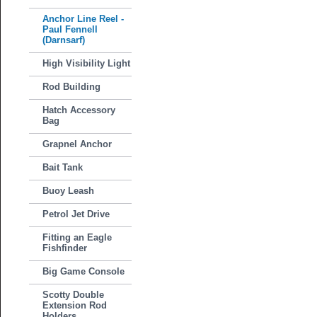
Anchor Line Reel -
Paul Fennell
(Darnsarf)
High Visibility Light
Rod Building
Hatch Accessory
Bag
Grapnel Anchor
Bait Tank
Buoy Leash
Petrol Jet Drive
Fitting an Eagle
Fishfinder
Big Game Console
Scotty Double
Extension Rod
Holders