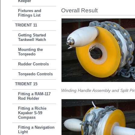
Keeper
Overall Result
Fixtures and
Fittings List
TRIDENT 11
Getting Started
Tankwell Hatch
Mounting the
Torqeedo
Rudder Controls
Torqeedo Controls
TRIDENT 15
Winding Handle Assembly and Split Pin
Fitting a RAM-117
Rod Holder
Fitting a Richie
Kayaker S-59
Compass
Fitting a Navigation
Light