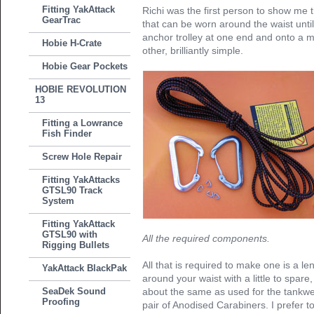
Fitting YakAttack
Richi was the first person to show me
GearTrac
that can be worn around the waist unti
anchor trolley at one end and onto a m
Hobie H-Crate
other, brilliantly simple.
Hobie Gear Pockets
HOBIE REVOLUTION
13
Fitting a Lowrance
Fish Finder
Screw Hole Repair
Fitting YakAttacks
GTSL90 Track
System
Fitting YakAttack
GTSL90 with
All the required components.
Rigging Bullets
All that is required to make one is a l
YakAttack BlackPak
around your waist with a little to spare
SeaDek Sound
about the same as used for the tankwel
Proofing
pair of Anodised Carabiners. I prefer t