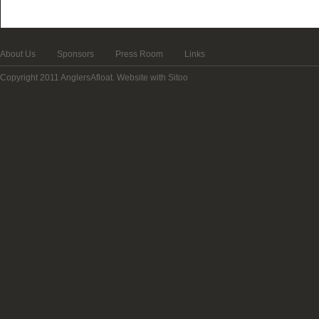
About Us
Sponsors
Press Room
Links
Copyright 2011 AnglersAfloat.
Website with Sitoo