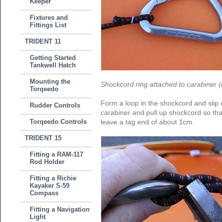
Keeper
Fixtures and
Fittings List
TRIDENT 11
Getting Started
Tankwell Hatch
Mounting the
Shockcord ring attached to carabiner (r
Torqeedo
Form a loop in the shockcord and slip 
Rudder Controls
carabiner and pull up shockcord so that 
Torqeedo Controls
leave a tag end of about 1cm.
TRIDENT 15
Fitting a RAM-117
Rod Holder
Fitting a Richie
Kayaker S-59
Compass
Fitting a Navigation
Light