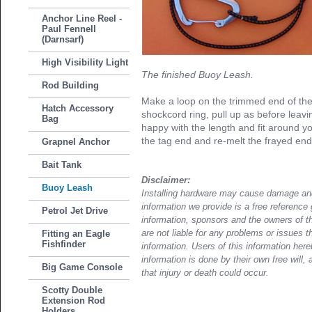
Anchor Line Reel -
Paul Fennell
(Darnsarf)
High Visibility Light
The finished Buoy Leash.
Rod Building
Make a loop on the trimmed end of th
Hatch Accessory
shockcord ring, pull up as before leav
Bag
happy with the length and fit around yo
the tag end and re-melt the frayed end w
Grapnel Anchor
Bait Tank
Disclaimer:
Buoy Leash
Installing hardware may cause damage and
information we provide is a free reference 
Petrol Jet Drive
information, sponsors and the owners of th
Fitting an Eagle
are not liable for any problems or issues t
Fishfinder
information. Users of this information her
information is done by their own free will, 
Big Game Console
that injury or death could occur.
Scotty Double
Extension Rod
Holders