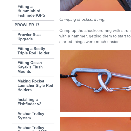
Fitting a
Humminbird
Fishfinder/GPS
Crimping shockcord ring.
PROWLER 13
Crimp up the shockcord ring with stron
Prowler Seat
with a hammer, getting them to start t
Upgrade
started things were much easier.
Fitting a Scotty
Triple Rod Holder
Fitting Ocean
Kayak's Flush
Mounts
Making Rocket
Launcher Style Rod
Holders
Installing a
Fishfinder v2
Anchor Trolley
System
Anchor Trolley