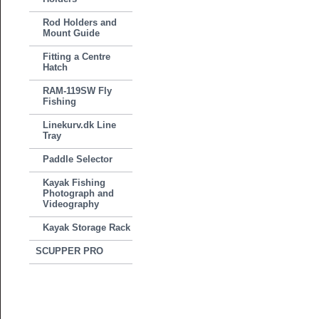
Rod Holders and
Mount Guide
Fitting a Centre
Hatch
RAM-119SW Fly
Fishing
Linekurv.dk Line
Tray
Paddle Selector
Kayak Fishing
Photograph and
Videography
Kayak Storage Rack
SCUPPER PRO