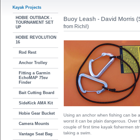
Kayak Projects
HOBIE OUTBACK -
Buoy Leash - David Morris (
TOURNAMENT SET
from Richi!)
UP
HOBIE REVOLUTION
16
Rod Rest
Anchor Trolley
Fitting a Garmin
EchoMAP 75sv
Finder
Bait Cutting Board
SideKick AMA Kit
Hobie Gear Bucket
Using an anchor when fishing can be a 
worst it can be plain dangerous. Over 
Camera Mounts
couple of first time kayak fishermen s
taking a swim.
Vantage Seat Bag