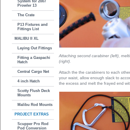
System for 2007
Prowler 13
The Crate
P13 Fixtures and
Fittings List
MALIBU II XL
Laying Out Fittings
Attaching second carabiner (left), melti
Fitting a Gaspachi
(right).
Hatch
Central Cargo Net
Attach the the carabiners to each oth
your waist, allow enough slack to acc
4 inch Hatch
the excess and melt the frayed end with
Scotty Flush Deck
Mounts
Malibu Rod Mounts
PROJECT EXTRAS
Scupper Pro Rod
Pod Conversion