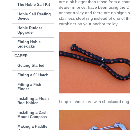
are a bit bigger than those from a chand
The Hobie Sail Kit
dearer in price, have been using the D
anchor trolley and there are no signs 
Hobie Sail Reefing
stainless steel ring instead of one of t
Device
carabiner on your anchor trolley.
Hobie Rudder
Upgrade
Fitting Hobie
Sidekicks
CAPER
Getting Started
Fitting a 6" Hatch
Fitting a Fish
Finder
Installing a Flush
Loop in shockcord with shockcord ring a
Rod Holder
Installing a Dash
Mount Compass
Making a Paddle