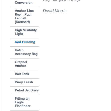
Conversion
David Morris
Anchor Line
Reel - Paul
Fennell
(Darnsarf)
High Visibility
Light
Rod Building
Hatch
Accessory Bag
Grapnel
Anchor
Bait Tank
Buoy Leash
Petrol Jet Drive
Fitting an
Eagle
Fishfinder