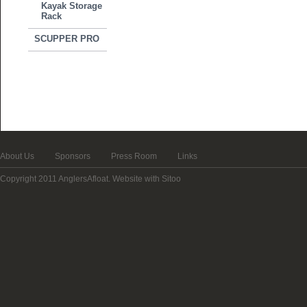
Kayak Storage
Rack
SCUPPER PRO
About Us
Sponsors
Press Room
Links
Copyright 2011 AnglersAfloat.
Website with Sitoo