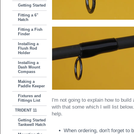
Getting Started
Fitting a 6"
Hatch
Fitting a Fish
Finder
Installing a
Flush Rod
Holder
Installing a
Dash Mount
Compass
Making a
Paddle Keeper
Fixtures and
I'm not going to explain how to build 
Fittings List
with that some which I will list belo
TRIDENT 11
help.
Getting Started
Tankwell Hatch
When ordering, don't forget to 