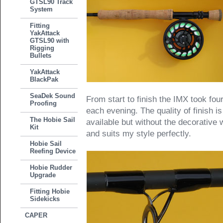
GTSL90 Track
System
Fitting
YakAttack
GTSL90 with
Rigging
Bullets
YakAttack
BlackPak
SeaDek Sound
From start to finish the IMX took fou
Proofing
each evening. The quality of finish 
The Hobie Sail
available but without the decorative 
Kit
and suits my style perfectly.
Hobie Sail
Reefing Device
Hobie Rudder
Upgrade
Fitting Hobie
Sidekicks
CAPER