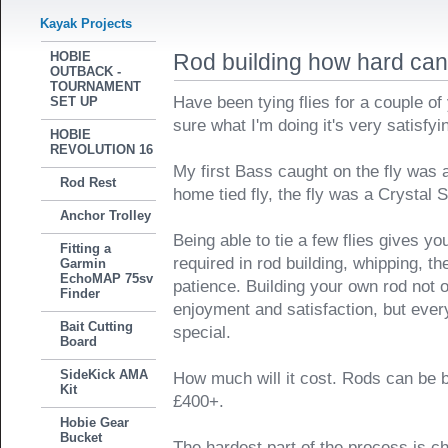
Kayak Projects
HOBIE
Rod building how hard can 
OUTBACK -
TOURNAMENT
Have been tying flies for a couple o
SET UP
sure what I'm doing it's very satisfyi
HOBIE
REVOLUTION 16
My first Bass caught on the fly was a
Rod Rest
home tied fly, the fly was a Crystal
Anchor Trolley
Being able to tie a few flies gives you
Fitting a
required in rod building, whipping, th
Garmin
EchoMAP 75sv
patience. Building your own rod not
Finder
enjoyment and satisfaction, but every
Bait Cutting
special.
Board
SideKick AMA
How much will it cost. Rods can be bui
Kit
£400+.
Hobie Gear
Bucket
The hardest part of the process is c