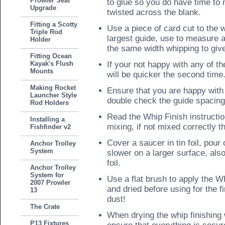
Prowler Seat
to glue so you do have time to 
Upgrade
twisted across the blank.
Fitting a Scotty
Use a piece of card cut to the w
Triple Rod
largest guide, use to measure a
Holder
the same width whipping to give
Fitting Ocean
Kayak's Flush
If your not happy with any of th
Mounts
will be quicker the second time
Making Rocket
Ensure that you are happy with 
Launcher Style
double check the guide spacing
Rod Holders
Read the Whip Finish instructi
Installing a
mixing, if not mixed correctly th
Fishfinder v2
Cover a saucer in tin foil, pour 
Anchor Trolley
System
slower on a larger surface, als
foil.
Anchor Trolley
System for
Use a flat brush to apply the W
2007 Prowler
and dried before using for the f
13
dust!
The Crate
When drying the whip finishing 
P13 Fixtures