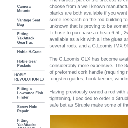
choose from a well known manufactu
Camera
Mounts
blanks are both available if you want
some research on the rod building fo
Vantage Seat
Bag
unknown that is proving to be someth
I chose to purchase a cheap 6.5ft, 2
Fitting
YakAttack
available as a kit with all the glues a
GearTrac
several rods, and a G.Loomis IMX 9ft
Hobie H-Crate
The G.Loomis GLX has become availa
Hobie Gear
considerably more expensive. The 8wt
Pockets
of preformed cork handle (requiring r
HOBIE
tungsten guides, hook keeper, winding
REVOLUTION 13
Fitting a
Having previously owned a rod with a
Lowrance Fish
Finder
tightening, I decided to order a Stru
safe bet as Struble make some of the 
Screw Hole
Repair
Fitting
YakAttacks