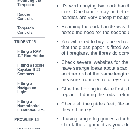
Mounting the
Torqeedo
It's worth buying two cork handl
cork. One handle may be better
Rudder
handles are very cheap if bough
Controls
Reaming the cork handle was th
Torqeedo
hence the need for the second 
Controls
You will need to buy tapered r
TRIDENT 15
that the glass paper is fitted w
Fitting a RAM-
of fibreglass, the fibres do come
117 Rod Holder
Check several websites for the
Fitting a Richie
have strange ideas about spacin
Kayaker S-59
another rod of the same length
Compass
measure from centre of eye to 
Fitting a
Navigation
Glue the tip ring in place first
Light
replace it during the rods lifeti
Fitting a
Check all the guides feet, file 
Humminbird
they sit nicely.
Fishfinder/GPS
If using single leg guides attach
PROWLER 13
check the alignment as you add e