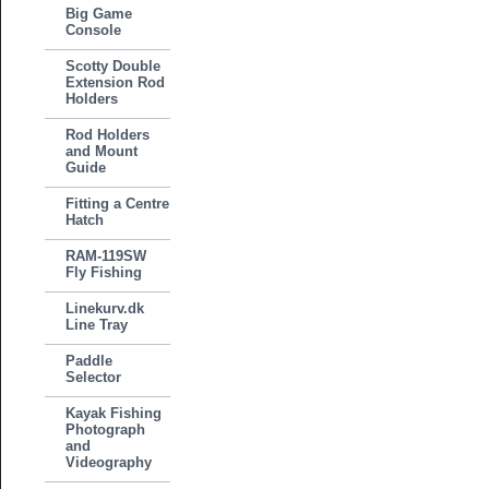
Big Game
Console
Scotty Double
Extension Rod
Holders
Rod Holders
and Mount
Guide
Fitting a Centre
Hatch
RAM-119SW
Fly Fishing
Linekurv.dk
Line Tray
Paddle
Selector
Kayak Fishing
Photograph
and
Videography