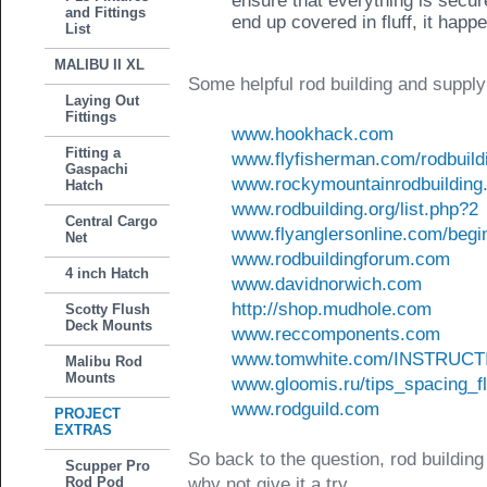
ensure that everything is secure
and Fittings
end up covered in fluff, it happ
List
MALIBU II XL
Some helpful rod building and supply
Laying Out
Fittings
www.hookhack.com
Fitting a
www.flyfisherman.com/rodbuild
Gaspachi
www.rockymountainrodbuilding
Hatch
www.rodbuilding.org/list.php?2
Central Cargo
www.flyanglersonline.com/begin
Net
www.rodbuildingforum.com
4 inch Hatch
www.davidnorwich.com
http://shop.mudhole.com
Scotty Flush
Deck Mounts
www.reccomponents.com
www.tomwhite.com/INSTRUCT
Malibu Rod
Mounts
www.gloomis.ru/tips_spacing_f
www.rodguild.com
PROJECT
EXTRAS
So back to the question, rod building
Scupper Pro
Rod Pod
why not give it a try.