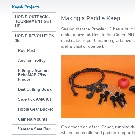
Kayak Projects
HOBIE OUTBACK -
Making a Paddle Keep
TOURNAMENT SET
UP
Seeing that the Prowler 13 has a built 
make a nice addition to the Caper. All
HOBIE REVOLUTION
elasticated rope, 6 marine grade rivets,
16
and a plastic rope ball.
Rod Rest
Anchor Trolley
Fitting a Garmin
EchoMAP 75sv
Finder
Bait Cutting Board
SideKick AMA Kit
Hobie Gear Bucket
Camera Mounts
On either side of the Caper, running the
Vantage Seat Bag
which the paddle and paddle keeper fit 