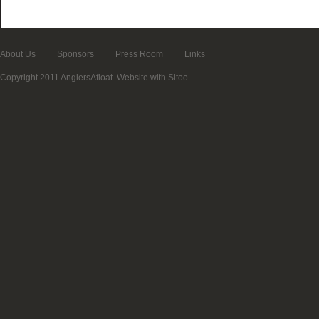
About Us
Sponsors
Press Room
Links
Copyright 2011 AnglersAfloat.
Website with Sitoo