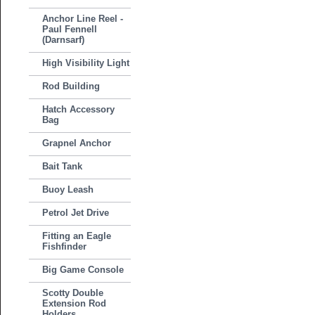
Anchor Line Reel -
Paul Fennell
(Darnsarf)
High Visibility Light
Rod Building
Hatch Accessory
Bag
Grapnel Anchor
Bait Tank
Buoy Leash
Petrol Jet Drive
Fitting an Eagle
Fishfinder
Big Game Console
Scotty Double
Extension Rod
Holders