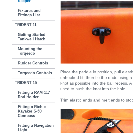
Keeper
Fixtures and
Fittings List
TRIDENT 11
Getting Started
Tankwell Hatch
Mounting the
Torqeedo
Rudder Controls
Place the paddle in position, pull elasti
Torqeedo Controls
unhooked fit, then tie the ends using 
TRIDENT 15
knot as possible into the ball recess. 
used to push the knot into the hole.
Fitting a RAM-117
Rod Holder
Trim elastic ends and melt ends to stop
Fitting a Richie
Kayaker S-59
Compass
Fitting a Navigation
Light