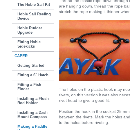
Thread the elastic rope down through 
The Hobie Sail Kit
are hanging down, thread the rope ball
stretch the rope making it thinner when
Hobie Sail Reefing
Device
Hobie Rudder
Upgrade
Fitting Hobie
Sidekicks
CAPER
Getting Started
Fitting a 6" Hatch
Fitting a Fish
Finder
The holes on the plastic hook may need
rivets, on this version it was also nece
Installing a Flush
rivet head to give a good fit.
Rod Holder
Position the hook in the cockpit 25 m
Installing a Dash
Mount Compass
between the rivets. Mark the holes and 
to the holes before riveting.
Making a Paddle