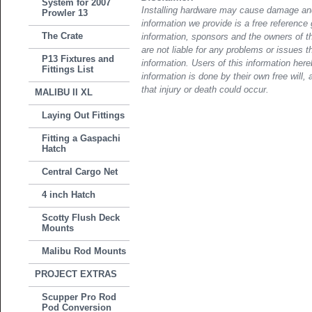
System for 2007
Installing hardware may cause damage and
Prowler 13
information we provide is a free reference 
The Crate
information, sponsors and the owners of th
are not liable for any problems or issues t
P13 Fixtures and
information. Users of this information her
Fittings List
information is done by their own free will, 
that injury or death could occur.
MALIBU II XL
Laying Out Fittings
Fitting a Gaspachi
Hatch
Central Cargo Net
4 inch Hatch
Scotty Flush Deck
Mounts
Malibu Rod Mounts
PROJECT EXTRAS
Scupper Pro Rod
Pod Conversion