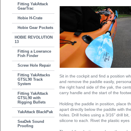
Fitting YakAttack
GearTrac
Hobie H-Crate
Hobie Gear Pockets
HOBIE REVOLUTION
13
Fitting a Lowrance
Fish Finder
Screw Hole Repair
Fitting YakAttacks
Sit in the cockpit and find a position wh
GTSL90 Track
and remove the paddle easily, personal
System
the right hand side of the yak, the ce
carry handle and the start of the footwe
Fitting YakAttack
GTSL90 with
Rigging Bullets
Holding the paddle in position, place
apart directly below the paddle with the
YakAttack BlackPak
holes. Drill holes using a 3/16" drill bit
silicone to each. Rivet the plastic eyes 
SeaDek Sound
Proofing