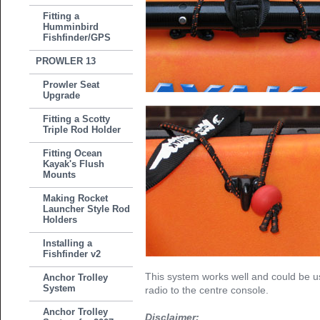
Fitting a
Humminbird
Fishfinder/GPS
PROWLER 13
Prowler Seat
Upgrade
Fitting a Scotty
Triple Rod Holder
Fitting Ocean
Kayak's Flush
Mounts
Making Rocket
Launcher Style Rod
Holders
Installing a
Fishfinder v2
This system works well and could be u
Anchor Trolley
System
radio to the centre console.
Anchor Trolley
Disclaimer: