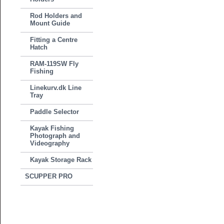
Rod Holders and
Mount Guide
Fitting a Centre
Hatch
RAM-119SW Fly
Fishing
Linekurv.dk Line
Tray
Paddle Selector
Kayak Fishing
Photograph and
Videography
Kayak Storage Rack
SCUPPER PRO