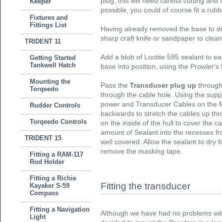
plug, this will need careful cutting and 
Keeper
possible, you could of course fit a ru
Fixtures and
Fittings List
Having already removed the base to dri
sharp craft knife or sandpaper to clean
TRIDENT 11
Add a blob of Loctite 595 sealant to eac
Getting Started
Tankwell Hatch
base into position, using the Prowler's
Mounting the
Pass the
Transducer plug up
through
Torqeedo
through the cable hole. Using the suppl
power and Transducer Cables on the 
Rudder Controls
backwards to stretch the cables up th
Torqeedo Controls
on the inside of the hull to cover the 
amount of Sealant into the recesses fr
TRIDENT 15
well covered. Allow the sealant to dry 
remove the masking tape.
Fitting a RAM-117
Rod Holder
Fitting a Richie
Fitting the transducer
Kayaker S-59
Compass
Fitting a Navigation
Although we have had no problems with
Light