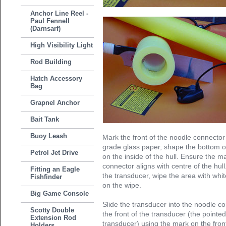
Anchor Line Reel -
Paul Fennell
(Darnsarf)
High Visibility Light
Rod Building
Hatch Accessory
Bag
Grapnel Anchor
Bait Tank
Buoy Leash
Mark the front of the noodle connector
grade glass paper, shape the bottom of
Petrol Jet Drive
on the inside of the hull. Ensure the m
connector aligns with centre of the hul
Fitting an Eagle
the transducer, wipe the area with whit
Fishfinder
on the wipe.
Big Game Console
Slide the transducer into the noodle c
Scotty Double
the front of the transducer (the point
Extension Rod
transducer) using the mark on the fron
Holders