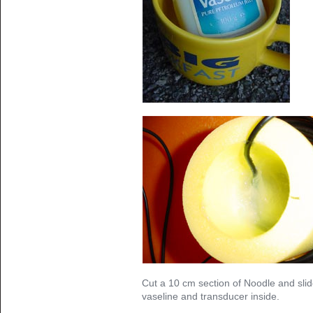
Cut a 10 cm section of Noodle and slid
vaseline and transducer inside.