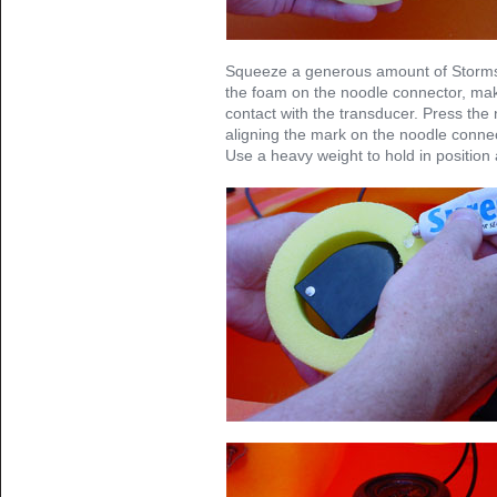
Squeeze a generous amount of Storms
the foam on the noodle connector, ma
contact with the transducer. Press the 
aligning the mark on the noodle connec
Use a heavy weight to hold in position