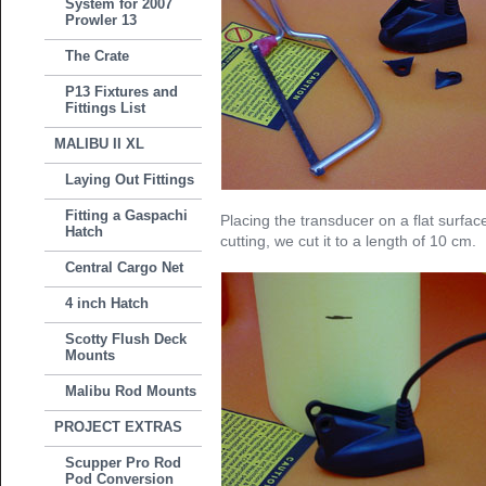
System for 2007
Prowler 13
The Crate
P13 Fixtures and
Fittings List
MALIBU II XL
Laying Out Fittings
Fitting a Gaspachi
Placing the transducer on a flat surfa
Hatch
cutting, we cut it to a length of 10 cm.
Central Cargo Net
4 inch Hatch
Scotty Flush Deck
Mounts
Malibu Rod Mounts
PROJECT EXTRAS
Scupper Pro Rod
Pod Conversion