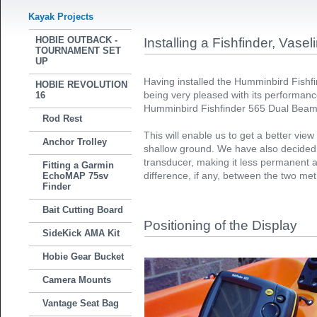
Kayak Projects
HOBIE OUTBACK -
Installing a Fishfinder, Vase
TOURNAMENT SET
UP
Having installed the Humminbird Fishf
HOBIE REVOLUTION
being very pleased with its performanc
16
Humminbird Fishfinder 565 Dual Beam 
Rod Rest
This will enable us to get a better vie
Anchor Trolley
shallow ground. We have also decided t
transducer, making it less permanent 
Fitting a Garmin
difference, if any, between the two me
EchoMAP 75sv
Finder
Bait Cutting Board
Positioning of the Display
SideKick AMA Kit
Hobie Gear Bucket
Camera Mounts
Vantage Seat Bag