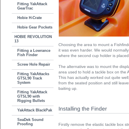
Fitting YakAttack
GearTrac
Hobie H-Crate
Hobie Gear Pockets
HOBIE REVOLUTION
13
Choosing the area to mount a Fishfinder
it was even harder. We would normally h
Fitting a Lowrance
Fish Finder
where the second cup holder is placed,
Screw Hole Repair
The alternative was to mount the displa
area used to hold a tackle box on the A
Fitting YakAttacks
This has actually worked out quite well,
GTSL90 Track
System
from the seated position and still leav
baiting up.
Fitting YakAttack
GTSL90 with
Rigging Bullets
Installing the Finder
YakAttack BlackPak
SeaDek Sound
Proofing
Firstly remove the elastic tackle box str