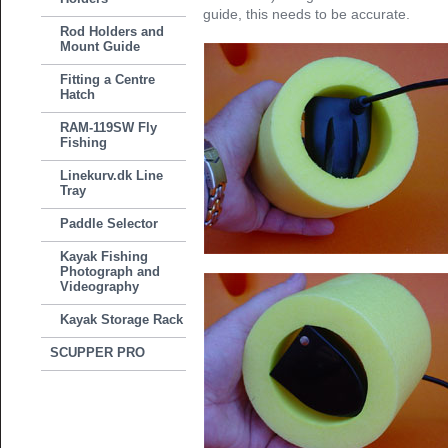
guide, this needs to be accurate.
Rod Holders and
Mount Guide
Fitting a Centre
Hatch
RAM-119SW Fly
Fishing
Linekurv.dk Line
Tray
Paddle Selector
Kayak Fishing
Photograph and
Videography
Kayak Storage Rack
SCUPPER PRO