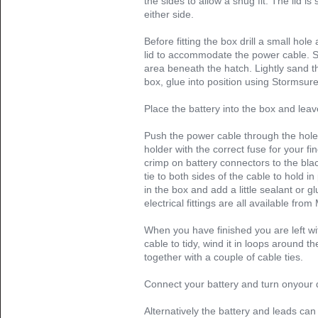
the sides to allow a snug fit. The lid is
either side.
Before fitting the box drill a small hole
lid to accommodate the power cable. Sa
area beneath the hatch. Lightly sand t
box, glue into position using Stormsur
Place the battery into the box and leav
Push the power cable through the hole 
holder with the correct fuse for your fin
crimp on battery connectors to the bla
tie to both sides of the cable to hold in
in the box and add a little sealant or gl
electrical fittings are all available from
When you have finished you are left wi
cable to tidy, wind it in loops around 
together with a couple of cable ties.
Connect your battery and turn onyour d
Alternatively the battery and leads can