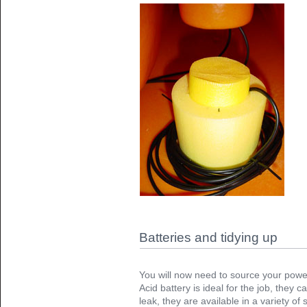
Batteries and tidying up
You will now need to source your power
Acid battery is ideal for the job, they
leak, they are available in a variety of 