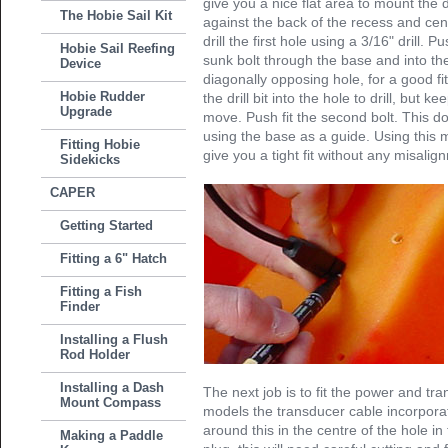
give you a nice flat area to mount the
The Hobie Sail Kit
against the back of the recess and cen
drill the first hole using a 3/16" drill.
Hobie Sail Reefing
sunk bolt through the base and into the 
Device
diagonally opposing hole, for a good fi
Hobie Rudder
the drill bit into the hole to drill, but ke
Upgrade
move. Push fit the second bolt. This don
using the base as a guide. Using this m
Fitting Hobie
give you a tight fit without any misalig
Sidekicks
CAPER
Getting Started
Fitting a 6" Hatch
Fitting a Fish
Finder
Installing a Flush
Rod Holder
Installing a Dash
The next job is to fit the power and t
Mount Compass
models the transducer cable incorporat
around this in the centre of the hole i
Making a Paddle