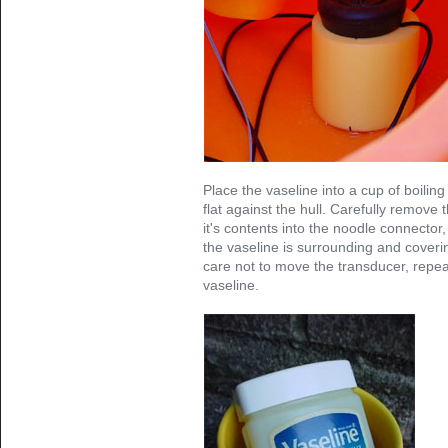
Place the vaseline into a cup of boilin
flat against the hull. Carefully remove 
it's contents into the noodle connector,
the vaseline is surrounding and coveri
care not to move the transducer, repea
vaseline.