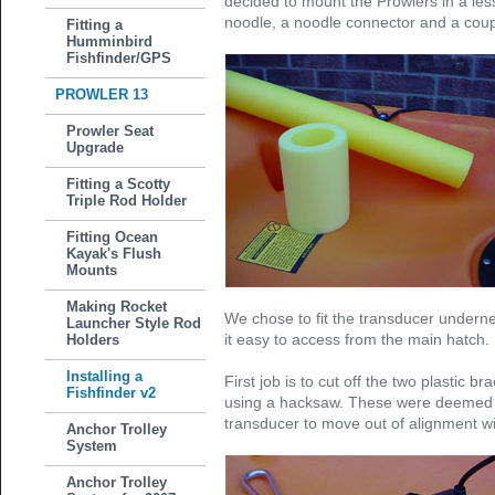
decided to mount the Prowlers in a l
noodle, a noodle connector and a coupl
Fitting a
Humminbird
Fishfinder/GPS
PROWLER 13
Prowler Seat
Upgrade
Fitting a Scotty
Triple Rod Holder
Fitting Ocean
Kayak's Flush
Mounts
Making Rocket
We chose to fit the transducer undern
Launcher Style Rod
it easy to access from the main hatch.
Holders
Installing a
First job is to cut off the two plastic b
Fishfinder v2
using a hacksaw. These were deemed a 
transducer to move out of alignment wit
Anchor Trolley
System
Anchor Trolley