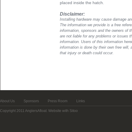
placed inside the hatch.
Disclaimer:
Installing hardware may cause damage and
The information we provide is a free refere
information, sponsors and the owners of th
are not liable for any problems or issues t
information. Users of this information her
information is done by their own free will, 
that injury or death could occur.
About Us
Sponsors
Press Room
Links
Copyright 2011 AnglersAfloat.
Website with Sitoo