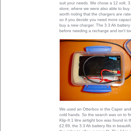
suit your needs. We chose a 12 volt, 3.
store, where we were also able to buy 
worth noting that the chargers are rated
so if you decide you need more capacit
buy a new charger. The 3.3 Ah battery 
before needing a recharge and isn't to
We used an Otterbox in the Caper and bu
cold hands. So the search was on to fin
Klip-It 1 litre airtight box was found in
£2.89, the 3.3 Ah battery fits in beautif