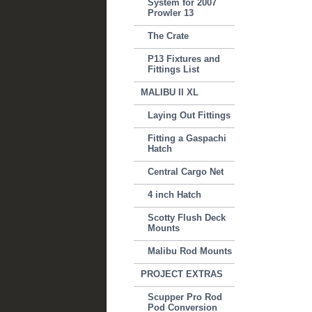
System for 2007
Prowler 13
The Crate
P13 Fixtures and
Fittings List
MALIBU II XL
Laying Out Fittings
Fitting a Gaspachi
Hatch
Central Cargo Net
4 inch Hatch
Scotty Flush Deck
Mounts
Malibu Rod Mounts
PROJECT EXTRAS
Scupper Pro Rod
Pod Conversion