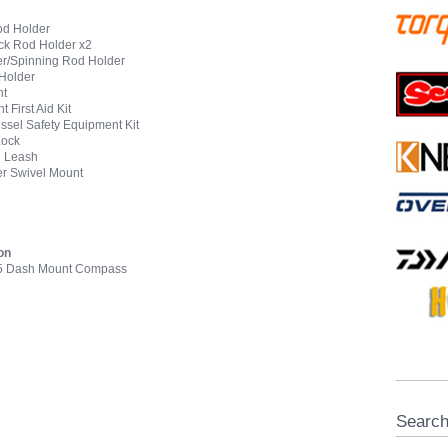
od Holder
ck Rod Holder x2
er/Spinning Rod Holder
 Holder
ht
 First Aid Kit
ssel Safety Equipment Kit
Lock
l Leash
er Swivel Mount
on
15 Dash Mount Compass
Searc