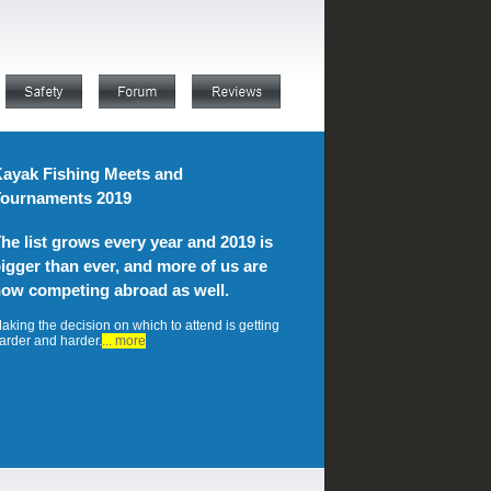
ayak Fishing Meets and
ournaments 2019
he list grows every year and 2019 is
igger than ever, and more of us are
ow competing abroad as well.
aking the decision on which to attend is getting
arder and harder.
... more