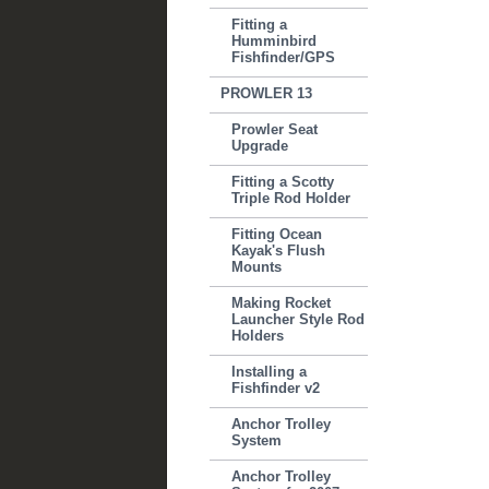
Fitting a
Humminbird
Fishfinder/GPS
PROWLER 13
Prowler Seat
Upgrade
Fitting a Scotty
Triple Rod Holder
Fitting Ocean
Kayak's Flush
Mounts
Making Rocket
Launcher Style Rod
Holders
Installing a
Fishfinder v2
Anchor Trolley
System
Anchor Trolley