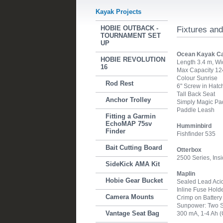
Kayak Projects
HOBIE OUTBACK -
Fixtures and
TOURNAMENT SET
UP
Ocean Kayak C
HOBIE REVOLUTION
Length 3.4 m, Wi
16
Max Capacity 124
Colour Sunrise
Rod Rest
6" Screw in Hatc
Tall Back Seat
Anchor Trolley
Simply Magic Pa
Paddle Leash
Fitting a Garmin
EchoMAP 75sv
Humminbird
Finder
Fishfinder 535
Bait Cutting Board
Otterbox
2500 Series, Ins
SideKick AMA Kit
Maplin
Hobie Gear Bucket
Sealed Lead Acid 
Inline Fuse Hold
Camera Mounts
Crimp on Batter
Sunpower: Two St
Vantage Seat Bag
300 mA, 1-4 Ah