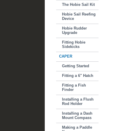
The Hobie Sail Kit
Hobie Sail Reefing
Device
Hobie Rudder
Upgrade
Fitting Hobie
Sidekicks
CAPER
Getting Started
Fitting a 6" Hatch
Fitting a Fish
Finder
Installing a Flush
Rod Holder
Installing a Dash
Mount Compass
Making a Paddle