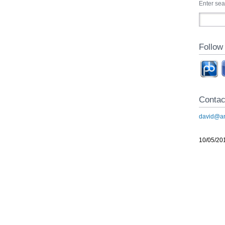
Enter se
Follow
Contac
david@an
10/05/20