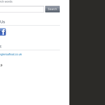
arch words
 Us
t
glersafloat.co.uk
19