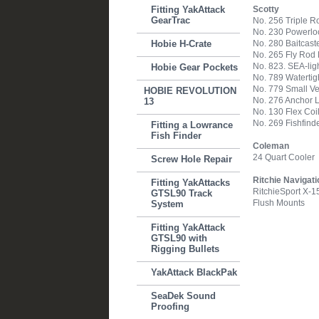
Fitting YakAttack
Scotty
GearTrac
No. 256 Triple R
No. 230 Powerlo
Hobie H-Crate
No. 280 Baitcast
No. 265 Fly Rod
No. 823. SEA-lig
Hobie Gear Pockets
No. 789 Watertight
No. 779 Small Ve
HOBIE REVOLUTION
No. 276 Anchor 
13
No. 130 Flex Coi
No. 269 Fishfind
Fitting a Lowrance
Fish Finder
Coleman
24 Quart Cooler
Screw Hole Repair
Ritchie Navigati
Fitting YakAttacks
RitchieSport X-
GTSL90 Track
Flush Mounts
System
Fitting YakAttack
GTSL90 with
Rigging Bullets
YakAttack BlackPak
SeaDek Sound
Proofing