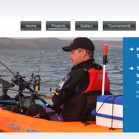
K
T
T
b
n
M
h