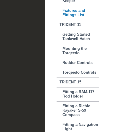
Keeper
Fixtures and
Fittings List
TRIDENT 11
Getting Started
Tankwell Hatch
Mounting the
Torqeedo
Rudder Controls
Torqeedo Controls
TRIDENT 15
Fitting a RAM-117
Rod Holder
Fitting a Richie
Kayaker S-59
Compass
Fitting a Navigation
Light