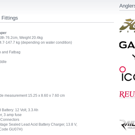
Angler
 Fittings
aper
dth 76.2cm, Weight 20.4kg
.7-147.7 kg (depending on water condition)
h and Fatbag
ddle
ide measurement 15.25 x 8.60 x 7.60 cm
Battery: 12 Volt, 3.3 Ah
er, 3 amp fuse
y Connectors
age Sealed Lead Acid Battery Charger, 13.8 V,
 (Code GU07H)