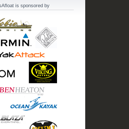
sAfloat is sponsored by