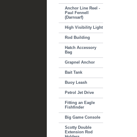
Anchor Line Reel -
Paul Fennell
(Darnsarf)
High Visibility Light
Rod Building
Hatch Accessory
Bag
Grapnel Anchor
Bait Tank
Buoy Leash
Petrol Jet Drive
Fitting an Eagle
Fishfinder
Big Game Console
Scotty Double
Extension Rod
Holders