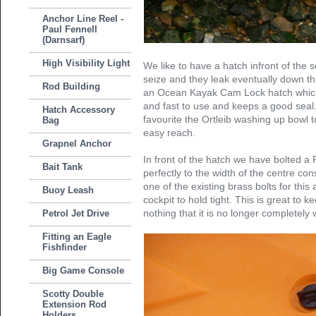
Anchor Line Reel -
Paul Fennell
(Darnsarf)
High Visibility Light
We like to have a hatch infront of the 
seize and they leak eventually down th
Rod Building
an Ocean Kayak Cam Lock hatch which
and fast to use and keeps a good seal
Hatch Accessory
favourite the Ortleib washing up bowl t
Bag
easy reach.
Grapnel Anchor
In front of the hatch we have bolted a P
Bait Tank
perfectly to the width of the centre co
one of the existing brass bolts for this
Buoy Leash
cockpit to hold tight. This is great to k
nothing that it is no longer completely 
Petrol Jet Drive
Fitting an Eagle
Fishfinder
Big Game Console
Scotty Double
Extension Rod
Holders