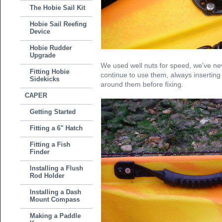
The Hobie Sail Kit
Hobie Sail Reefing
Device
Hobie Rudder
Upgrade
We used well nuts for speed, we've nev
Fitting Hobie
continue to use them, always inserting 
Sidekicks
around them before fixing.
CAPER
Getting Started
Fitting a 6" Hatch
Fitting a Fish
Finder
Installing a Flush
Rod Holder
Installing a Dash
Mount Compass
Making a Paddle