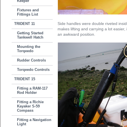
Keeper
Fixtures and
Fittings List
Side handles were double riveted inside
TRIDENT 11
makes lifting and carrying a lot easier, i
Getting Started
an awkward position.
Tankwell Hatch
Mounting the
Torqeedo
Rudder Controls
Torqeedo Controls
TRIDENT 15
Fitting a RAM-117
Rod Holder
Fitting a Richie
Kayaker S-59
Compass
Fitting a Navigation
Light