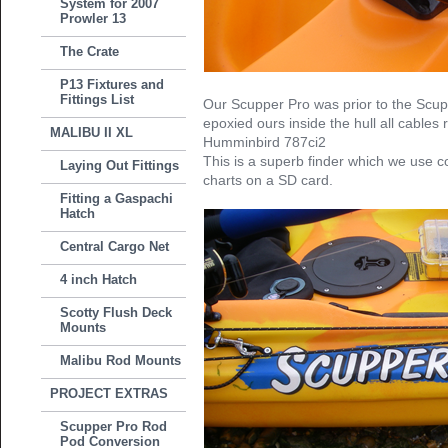
System for 2007
Prowler 13
The Crate
P13 Fixtures and
Fittings List
Our Scupper Pro was prior to the Scu
epoxied ours inside the hull all cables 
MALIBU II XL
Humminbird 787ci2
This is a superb finder which we use c
Laying Out Fittings
charts on a SD card.
Fitting a Gaspachi
Hatch
Central Cargo Net
4 inch Hatch
Scotty Flush Deck
Mounts
Malibu Rod Mounts
PROJECT EXTRAS
Scupper Pro Rod
Pod Conversion