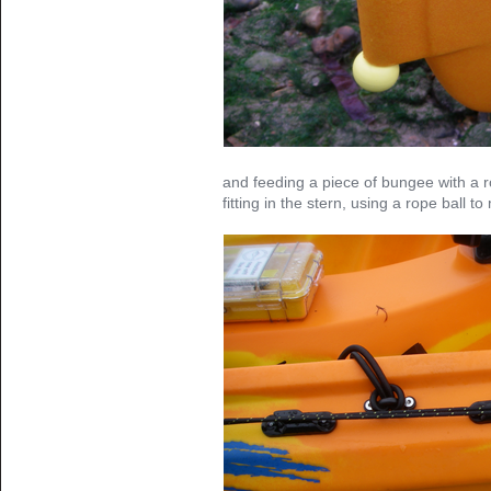
and feeding a piece of bungee with a r
fitting in the stern, using a rope ball to