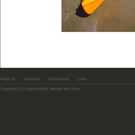
About Us
Sponsors
Press Room
Links
Copyright 2011 AnglersAfloat.
Website with Sitoo