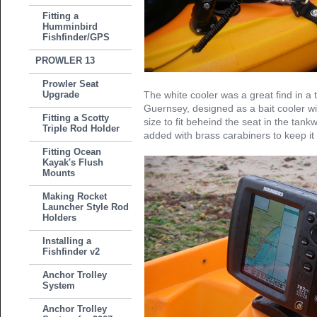
Fitting a
Humminbird
Fishfinder/GPS
PROWLER 13
Prowler Seat
Upgrade
The white cooler was a great find in a 
Guernsey, designed as a bait cooler wit
Fitting a Scotty
size to fit beheind the seat in the tan
Triple Rod Holder
added with brass carabiners to keep it
Fitting Ocean
Kayak's Flush
Mounts
Making Rocket
Launcher Style Rod
Holders
Installing a
Fishfinder v2
Anchor Trolley
System
Anchor Trolley