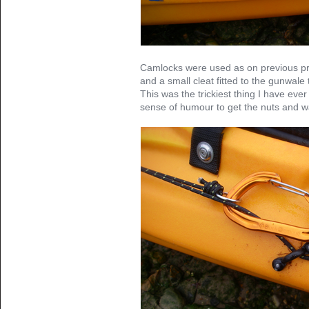
Camlocks were used as on previous proj
and a small cleat fitted to the gunwale 
This was the trickiest thing I have ever
sense of humour to get the nuts and wa