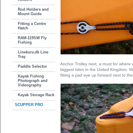
Rod Holders and
Mount Guide
Fitting a Centre
Hatch
RAM-119SW Fly
Fishing
Linekurv.dk Line
Tray
Anchor Trolley next, a must for where
Paddle Selector
biggest tides in the United Kingdom. W
fitting a pad eye up forward next to th
Kayak Fishing
Photograph and
Videography
Kayak Storage Rack
SCUPPER PRO