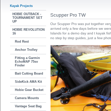
Kayak Projects
HOBIE OUTBACK -
Scupper Pro TW
TOURNAMENT SET
UP
Our Scupper Pro was put together very q
arrived only a few days before we were
HOBIE REVOLUTION
Islands for a demo day and t kayak fis
16
no step by step guides, just a few pho
Rod Rest
Anchor Trolley
Fitting a Garmin
EchoMAP 75sv
Finder
Bait Cutting Board
SideKick AMA Kit
Hobie Gear Bucket
Camera Mounts
Vantage Seat Bag