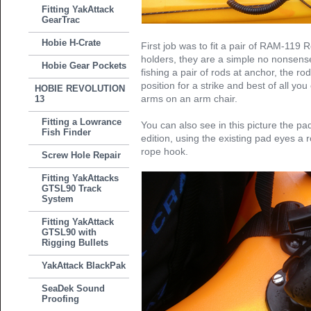
Fitting YakAttack
GearTrac
Hobie H-Crate
First job was to fit a pair of RAM-119
holders, they are a simple no nonsens
Hobie Gear Pockets
fishing a pair of rods at anchor, the ro
position for a strike and best of all yo
HOBIE REVOLUTION
arms on an arm chair.
13
Fitting a Lowrance
You can also see in this picture the pad
Fish Finder
edition, using the existing pad eyes a 
rope hook.
Screw Hole Repair
Fitting YakAttacks
GTSL90 Track
System
Fitting YakAttack
GTSL90 with
Rigging Bullets
YakAttack BlackPak
SeaDek Sound
Proofing