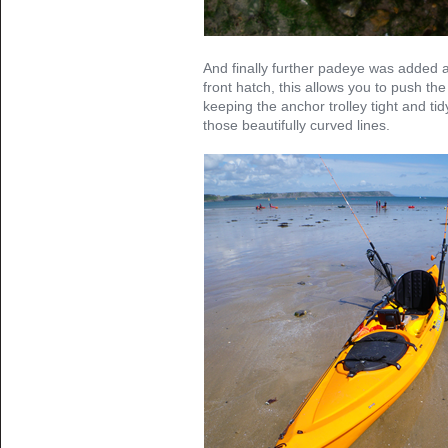
And finally further padeye was added a
front hatch, this allows you to push th
keeping the anchor trolley tight and ti
those beautifully curved lines.