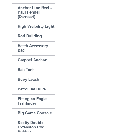
Anchor Line Reel -
Paul Fennell
(Darnsarf)
High Visibility Light
Rod Building
Hatch Accessory
Bag
Grapnel Anchor
Bait Tank
Buoy Leash
Petrol Jet Drive
Fitting an Eagle
Fishfinder
Big Game Console
Scotty Double
Extension Rod
Holders