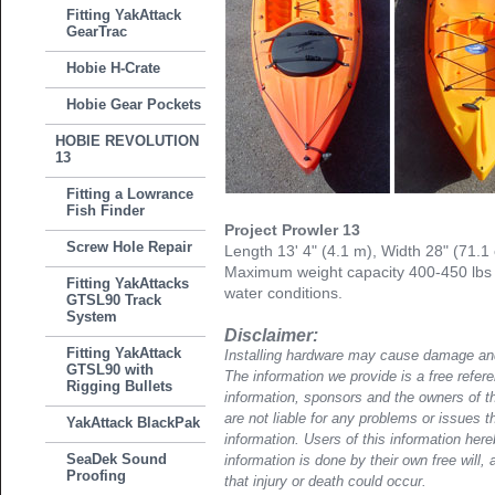
Fitting YakAttack
GearTrac
Hobie H-Crate
Hobie Gear Pockets
HOBIE REVOLUTION
13
Fitting a Lowrance
Fish Finder
Project Prowler 13
Screw Hole Repair
Length 13' 4" (4.1 m), Width 28" (71.1
Maximum weight capacity 400-450 lbs
Fitting YakAttacks
water conditions.
GTSL90 Track
System
Disclaimer:
Fitting YakAttack
Installing hardware may cause damage and
GTSL90 with
The information we provide is a free refere
Rigging Bullets
information, sponsors and the owners of th
are not liable for any problems or issues t
YakAttack BlackPak
information. Users of this information her
SeaDek Sound
information is done by their own free will, 
Proofing
that injury or death could occur.