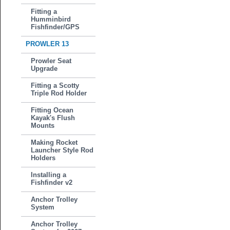
Fitting a
Humminbird
Fishfinder/GPS
PROWLER 13
Prowler Seat
Upgrade
Fitting a Scotty
Triple Rod Holder
Fitting Ocean
Kayak's Flush
Mounts
Making Rocket
Launcher Style Rod
Holders
Installing a
Fishfinder v2
Anchor Trolley
System
Anchor Trolley