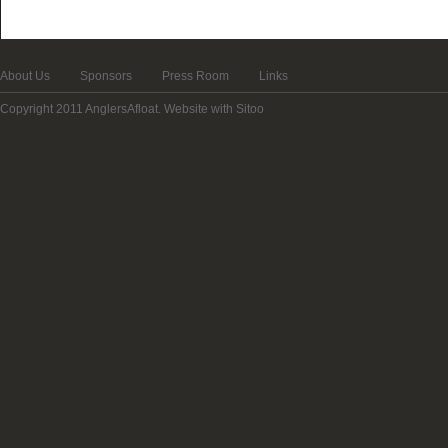
About Us
Sponsors
Press Room
Links
Copyright 2011 AnglersAfloat.
Website with Sitoo