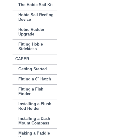
The Hobie Sail Kit
Hobie Sail Reefing
Device
Hobie Rudder
Upgrade
Fitting Hobie
Sidekicks
CAPER
Getting Started
Fitting a 6" Hatch
Fitting a Fish
Finder
Installing a Flush
Rod Holder
Installing a Dash
Mount Compass
Making a Paddle