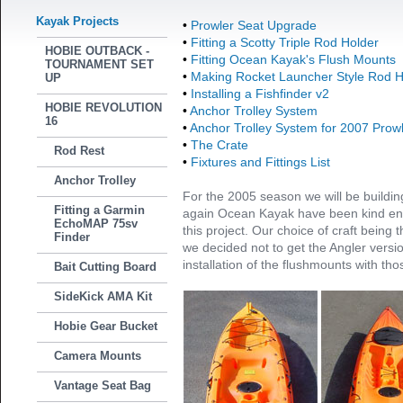
Kayak Projects
•
Prowler Seat Upgrade
•
Fitting a Scotty Triple Rod Holder
HOBIE OUTBACK -
•
Fitting Ocean Kayak's Flush Mounts
TOURNAMENT SET
•
Making Rocket Launcher Style Rod H
UP
•
Installing a Fishfinder v2
HOBIE REVOLUTION
•
Anchor Trolley System
16
•
Anchor Trolley System for 2007 Prow
•
The Crate
Rod Rest
•
Fixtures and Fittings List
Anchor Trolley
For the 2005 season we will be buildi
Fitting a Garmin
again Ocean Kayak have been kind eno
EchoMAP 75sv
this project. Our choice of craft being 
Finder
we decided not to get the Angler versi
installation of the flushmounts with tho
Bait Cutting Board
SideKick AMA Kit
Hobie Gear Bucket
Camera Mounts
Vantage Seat Bag