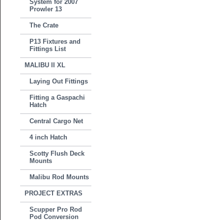
System for 2007
Prowler 13
The Crate
P13 Fixtures and
Fittings List
MALIBU II XL
Laying Out Fittings
Fitting a Gaspachi
Hatch
Central Cargo Net
4 inch Hatch
Scotty Flush Deck
Mounts
Malibu Rod Mounts
PROJECT EXTRAS
Scupper Pro Rod
Pod Conversion