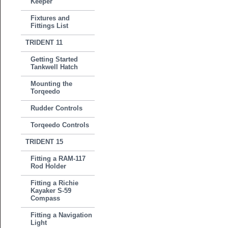
Keeper
Fixtures and
Fittings List
TRIDENT 11
Getting Started
Tankwell Hatch
Mounting the
Torqeedo
Rudder Controls
Torqeedo Controls
TRIDENT 15
Fitting a RAM-117
Rod Holder
Fitting a Richie
Kayaker S-59
Compass
Fitting a Navigation
Light