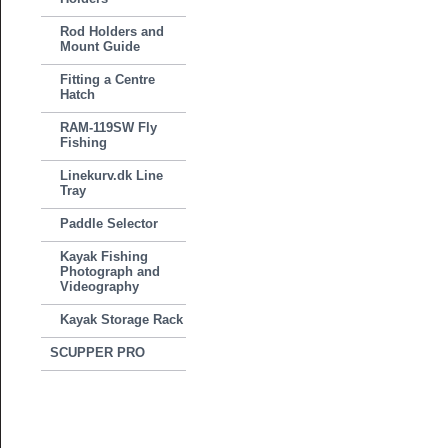
Rod Holders and
Mount Guide
Fitting a Centre
Hatch
RAM-119SW Fly
Fishing
Linekurv.dk Line
Tray
Paddle Selector
Kayak Fishing
Photograph and
Videography
Kayak Storage Rack
SCUPPER PRO