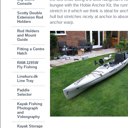
Console
bungee with the Hobie Anchor Kit, the run
stretch in it which we think is ideal for anch
Scotty Double
hull but stretches nicely at anchor to ab
Extension Rod
Holders
anchor warp.
Rod Holders
and Mount
Guide
Fitting a Centre
Hatch
RAM-119SW
Fly Fishing
Linekurv.dk
Line Tray
Paddle
Selector
Kayak Fishing
Photograph
and
Videography
Kayak Storage