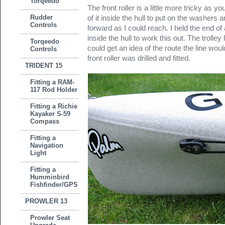
Torqeedo
The front roller is a little more tricky as 
Rudder
of it inside the hull to put on the washers 
Controls
forward as I could reach. I held the end of
inside the hull to work this out. The trolley
Torqeedo
could get an idea of the route the line wo
Controls
front roller was drilled and fitted.
TRIDENT 15
Fitting a RAM-
117 Rod Holder
Fitting a Richie
Kayaker S-59
Compass
Fitting a
Navigation
Light
Fitting a
Humminbird
Fishfinder/GPS
PROWLER 13
Prowler Seat