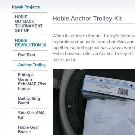
Kayak Projects
HOBIE
Hobie Anchor Trolley Kit
OUTBACK -
TOURNAMENT
SET UP
When it comes to Anchor Trolley's there is
HOBIE
separate components from chandlers and th
REVOLUTION 16
together, something that has always work
Hobie however offer an Anchor Trolley Kit 
Rod Rest
have tried it.
Anchor Trolley
Fitting a
Garmin
EchoMAP 75sv
Finder
Bait Cutting
Board
SideKick AMA
Kit
Hobie Gear
Bucket