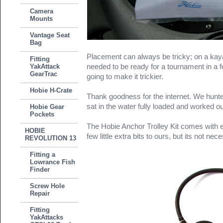
Camera
Mounts
Vantage Seat
Bag
Placement can always be tricky; on a kay
Fitting
needed to be ready for a tournament in a f
YakAttack
GearTrac
going to make it trickier.
Hobie H-Crate
Thank goodness for the internet. We hunte
sat in the water fully loaded and worked ou
Hobie Gear
Pockets
The Hobie Anchor Trolley Kit comes with 
HOBIE
few little extra bits to ours, but its not nec
REVOLUTION 13
Fitting a
Lowrance Fish
Finder
Screw Hole
Repair
Fitting
YakAttacks