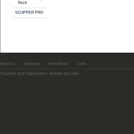
Rack
SCUPPER PRO
About Us
Sponsors
Press Room
Links
Copyright 2011 AnglersAfloat.
Website with Sitoo