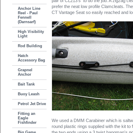
pair of CL213's to do the job. A zigzag cle
prefer the neat low profile Clamcleats. Th
Anchor Line
CT Vantage Seat so easily reached and lo
Reel - Paul
Fennell
(Darnsarf)
High Visibility
Light
Rod Building
Hatch
Accessory Bag
Grapnel
Anchor
Bait Tank
Buoy Leash
Petrol Jet Drive
Fitting an
Eagle
We used a DMM Carabiner which is saltwate
Fishfinder
round plastic rings supplied with the kit to f
the two ends using a 3 twist hangman's n
Big Game