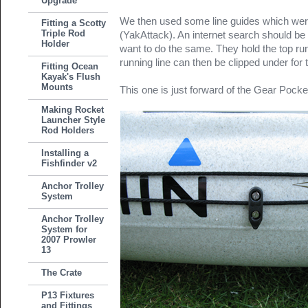
Upgrade
We then used some line guides which were l
Fitting a Scotty
Triple Rod
(YakAttack). An internet search should be
Holder
want to do the same. They hold the top ru
running line can then be clipped under for t
Fitting Ocean
Kayak's Flush
Mounts
This one is just forward of the Gear Pocke
Making Rocket
Launcher Style
Rod Holders
Installing a
Fishfinder v2
Anchor Trolley
System
Anchor Trolley
System for
2007 Prowler
13
The Crate
P13 Fixtures
and Fittings