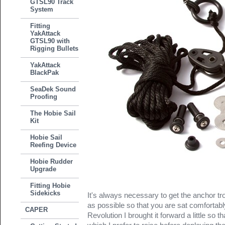
GTSL90 Track
System
Fitting
YakAttack
GTSL90 with
Rigging Bullets
YakAttack
BlackPak
SeaDek Sound
Proofing
The Hobie Sail
Kit
Hobie Sail
Reefing Device
Hobie Rudder
Upgrade
Fitting Hobie
Sidekicks
It's always necessary to get the anchor tro
as possible so that you are sat comfortab
CAPER
Revolution I brought it forward a little so t