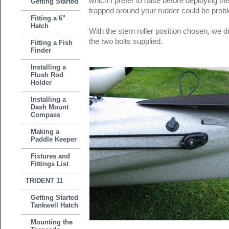
which I prefer to raise before deploying t
Getting Started
trapped around your rudder could be proble
Fitting a 6"
Hatch
With the stern roller position chosen, we dr
the two bolts supplied.
Fitting a Fish
Finder
Installing a
Flush Rod
Holder
Installing a
Dash Mount
Compass
Making a
Paddle Keeper
Fixtures and
Fittings List
TRIDENT 11
Getting Started
Tankwell Hatch
Mounting the