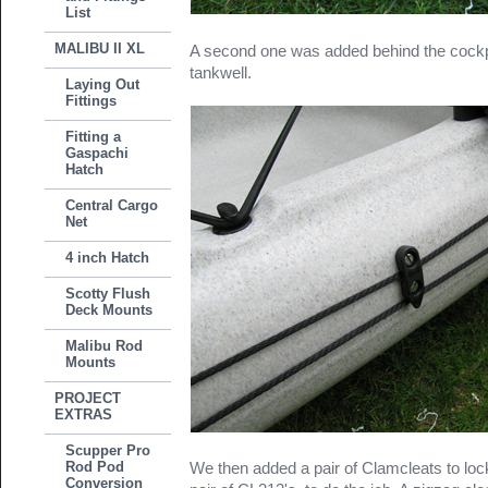
List
MALIBU II XL
A second one was added behind the cockpi
tankwell.
Laying Out
Fittings
Fitting a
Gaspachi
Hatch
Central Cargo
Net
4 inch Hatch
Scotty Flush
Deck Mounts
Malibu Rod
Mounts
PROJECT
EXTRAS
Scupper Pro
Rod Pod
We then added a pair of Clamcleats to lock
Conversion