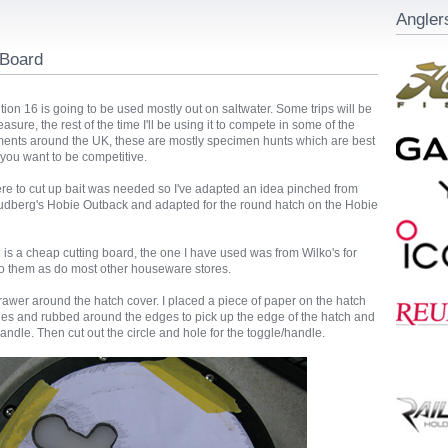
Angler
 Board
on 16 is going to be used mostly out on saltwater. Some trips will be
leasure, the rest of the time I'll be using it to compete in some of the
ments around the UK, these are mostly specimen hunts which are best
f you want to be competitive.
 to cut up bait was needed so I've adapted an idea pinched from
dberg's Hobie Outback and adapted for the round hatch on the Hobie
d is a cheap cutting board, the one I have used was from Wilko's for
o them as do most other houseware stores.
drawer around the hatch cover. I placed a piece of paper on the hatch
nges and rubbed around the edges to pick up the edge of the hatch and
handle. Then cut out the circle and hole for the toggle/handle.