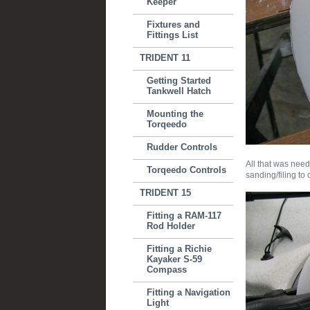
Keeper
Fixtures and
Fittings List
TRIDENT 11
Getting Started
Tankwell Hatch
Mounting the
Torqeedo
Rudder Controls
All that was need
Torqeedo Controls
sanding/filing to c
TRIDENT 15
Fitting a RAM-117
Rod Holder
Fitting a Richie
Kayaker S-59
Compass
Fitting a Navigation
Light