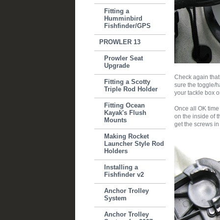
Fitting a
Humminbird
Fishfinder/GPS
PROWLER 13
Prowler Seat
Upgrade
Check again that
Fitting a Scotty
sure the toggle/h
Triple Rod Holder
your tackle box 
Fitting Ocean
Once all OK time 
Kayak's Flush
on the inside of t
Mounts
get the screws in
Making Rocket
Launcher Style Rod
Holders
Installing a
Fishfinder v2
Anchor Trolley
System
Anchor Trolley