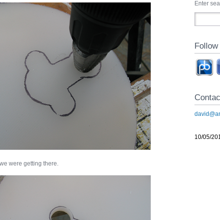
Enter se
Follow
Contac
david@an
10/05/20
 we were getting there.