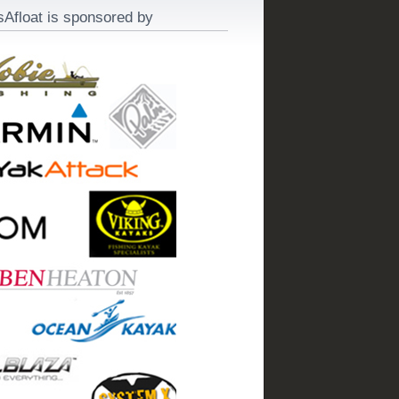
sAfloat is sponsored by