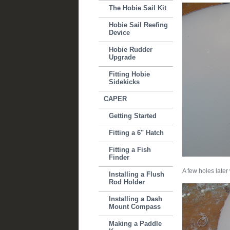
The Hobie Sail Kit
Hobie Sail Reefing
Device
Hobie Rudder
Upgrade
Fitting Hobie
Sidekicks
CAPER
Getting Started
Fitting a 6" Hatch
Fitting a Fish
Finder
A few holes later
Installing a Flush
Rod Holder
Installing a Dash
Mount Compass
Making a Paddle