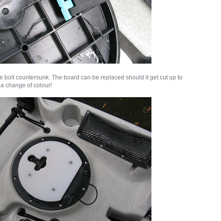
e bolt countersunk. The board can be replaced should it get cut up to
y a change of colour!