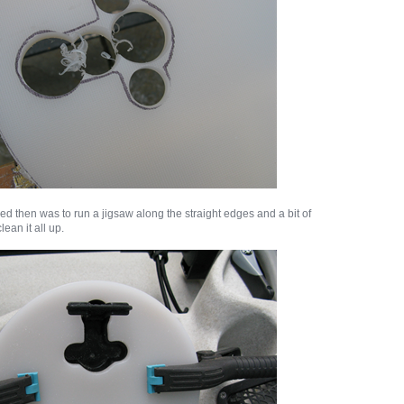
ed then was to run a jigsaw along the straight edges and a bit of
lean it all up.