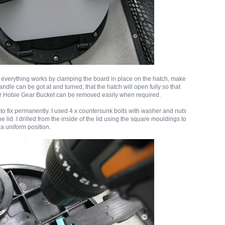
 everything works by clamping the board in place on the hatch, make
andle can be got at and turned, that the hatch will open fully so that
or Hobie Gear Bucket can be removed easily when required.
to fix permanently. I used 4 x countersunk bolts with washer and nuts
he lid. I drilled from the inside of the lid using the square mouldings to
 a uniform position.