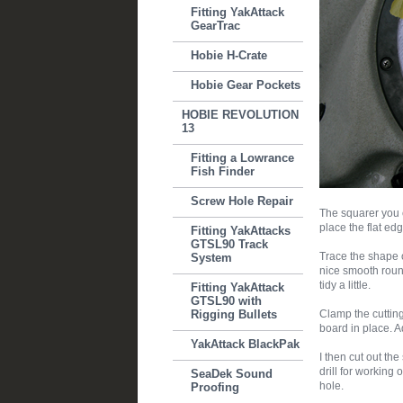
Fitting YakAttack
GearTrac
Hobie H-Crate
Hobie Gear Pockets
HOBIE REVOLUTION
13
Fitting a Lowrance
Fish Finder
Screw Hole Repair
The squarer you c
place the flat ed
Fitting YakAttacks
GTSL90 Track
Trace the shape o
System
nice smooth roun
tidy a little.
Fitting YakAttack
GTSL90 with
Rigging Bullets
Clamp the cutting
board in place. Ad
YakAttack BlackPak
I then cut out the
drill for working o
SeaDek Sound
hole.
Proofing