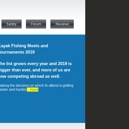
ayak Fishing Meets and
ournaments 2019
he list grows every year and 2019 is
igger than ever, and more of us are
ow competing abroad as well.
aking the decision on which to attend is getting
arder and harder.
... more