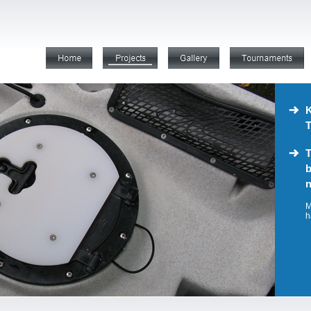
K
T
T
b
n
M
h