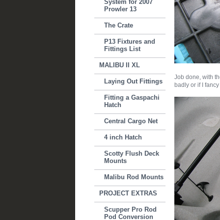
System for 2007
Prowler 13
The Crate
P13 Fixtures and
Fittings List
MALIBU II XL
Job done, with th
Laying Out Fittings
badly or if I fanc
Fitting a Gaspachi
Hatch
Central Cargo Net
4 inch Hatch
Scotty Flush Deck
Mounts
Malibu Rod Mounts
PROJECT EXTRAS
Scupper Pro Rod
Pod Conversion