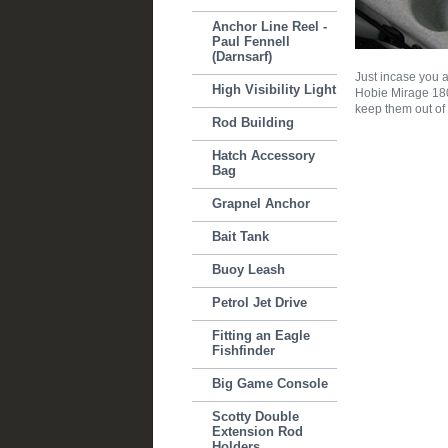
Anchor Line Reel -
Paul Fennell
(Darnsarf)
Just incase you a
High Visibility Light
Hobie Mirage 180 
keep them out of
Rod Building
Hatch Accessory
Bag
Grapnel Anchor
Bait Tank
Buoy Leash
Petrol Jet Drive
Fitting an Eagle
Fishfinder
Big Game Console
Scotty Double
Extension Rod
Holders