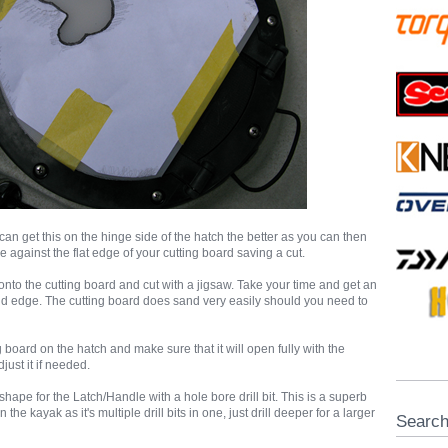
an get this on the hinge side of the hatch the better as you can then
ge against the flat edge of your cutting board saving a cut.
nto the cutting board and cut with a jigsaw. Take your time and get an
d edge. The cutting board does sand very easily should you need to
 board on the hatch and make sure that it will open fully with the
just it if needed.
 shape for the Latch/Handle with a hole bore drill bit. This is a superb
n the kayak as it's multiple drill bits in one, just drill deeper for a larger
Searc