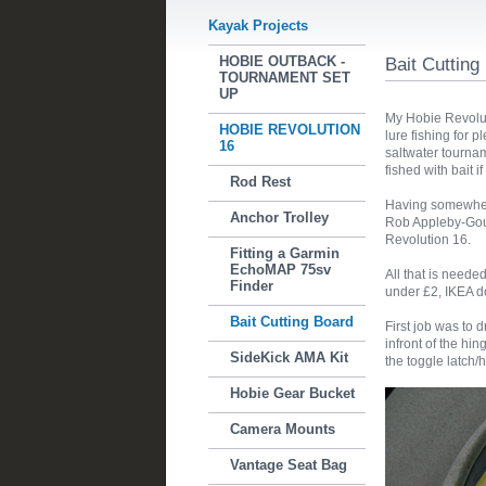
Kayak Projects
HOBIE OUTBACK -
Bait Cutting
TOURNAMENT SET
UP
My Hobie Revoluti
HOBIE REVOLUTION
lure fishing for p
16
saltwater tourna
fished with bait i
Rod Rest
Having somewhere
Anchor Trolley
Rob Appleby-Gou
Revolution 16.
Fitting a Garmin
EchoMAP 75sv
All that is neede
Finder
under £2, IKEA d
Bait Cutting Board
First job was to 
infront of the hi
SideKick AMA Kit
the toggle latch/
Hobie Gear Bucket
Camera Mounts
Vantage Seat Bag