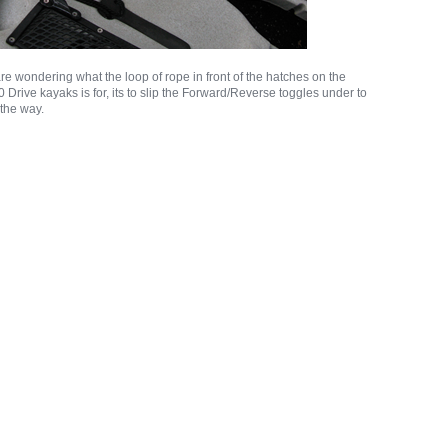
re wondering what the loop of rope in front of the hatches on the
Drive kayaks is for, its to slip the Forward/Reverse toggles under to
 the way.