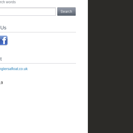
arch words
 Us
t
glersafloat.co.uk
19