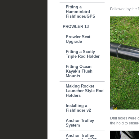
Fitting a
Followed by the f
Humminbird
Fishfinder/GPS
PROWLER 13
Prowler Seat
Upgrade
Fitting a Scotty
Triple Rod Holder
Fitting Ocean
Kayak's Flush
Mounts
Making Rocket
Launcher Style Rod
Holders
Installing a
Fishfinder v2
Drill holes were 
Anchor Trolley
the hold to ensur
System
Anchor Trolley