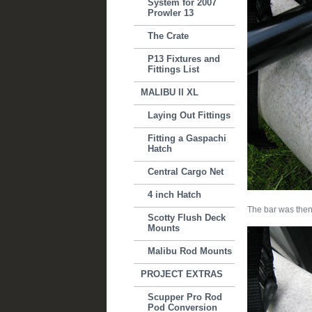
System for 2007
Prowler 13
The Crate
P13 Fixtures and
Fittings List
MALIBU II XL
Laying Out Fittings
Fitting a Gaspachi
Hatch
Central Cargo Net
4 inch Hatch
The bar was then
Scotty Flush Deck
Mounts
Malibu Rod Mounts
PROJECT EXTRAS
Scupper Pro Rod
Pod Conversion