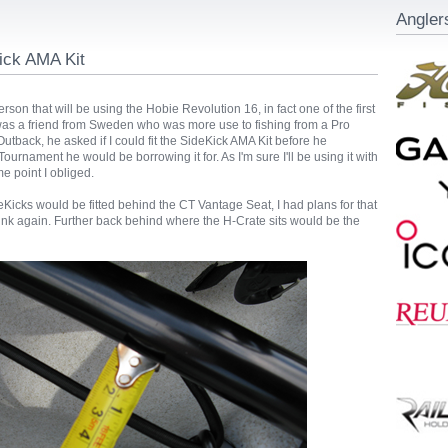
Angler
ick AMA Kit
erson that will be using the Hobie Revolution 16, in fact one of the first
 was a friend from Sweden who was more use to fishing from a Pro
utback, he asked if I could fit the SideKick AMA Kit before he
Tournament he would be borrowing it for. As I'm sure I'll be using it with
me point I obliged.
Kicks would be fitted behind the CT Vantage Seat, I had plans for that
ink again. Further back behind where the H-Crate sits would be the