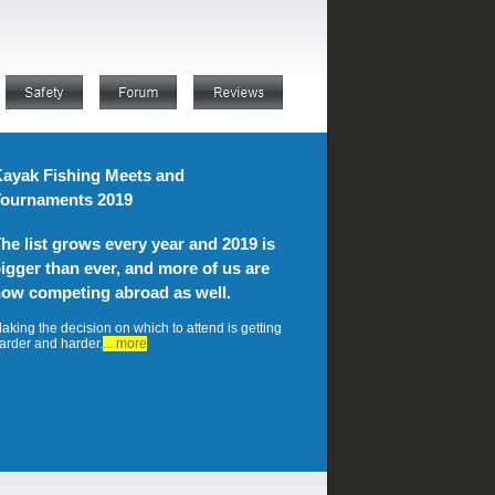
ayak Fishing Meets and
ournaments 2019
he list grows every year and 2019 is
igger than ever, and more of us are
ow competing abroad as well.
aking the decision on which to attend is getting
arder and harder.
... more