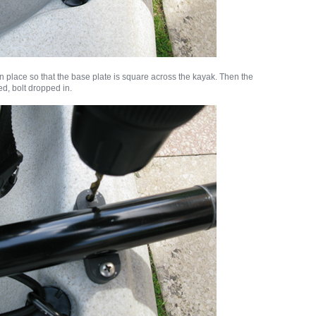
in place so that the base plate is square across the kayak. Then the
ed, bolt dropped in.