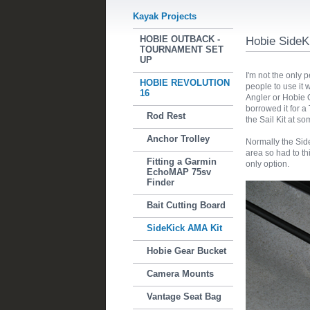
Kayak Projects
HOBIE OUTBACK -
Hobie SideK
TOURNAMENT SET
UP
I'm not the only p
HOBIE REVOLUTION
people to use it
16
Angler or Hobie O
borrowed it for a 
Rod Rest
the Sail Kit at so
Anchor Trolley
Normally the Side
area so had to th
Fitting a Garmin
only option.
EchoMAP 75sv
Finder
Bait Cutting Board
SideKick AMA Kit
Hobie Gear Bucket
Camera Mounts
Vantage Seat Bag