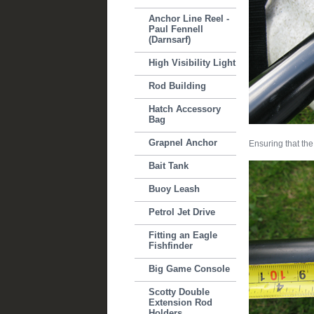
Anchor Line Reel -
Paul Fennell
(Darnsarf)
High Visibility Light
Rod Building
Hatch Accessory
Bag
Grapnel Anchor
Ensuring that the
Bait Tank
Buoy Leash
Petrol Jet Drive
Fitting an Eagle
Fishfinder
Big Game Console
Scotty Double
Extension Rod
Holders