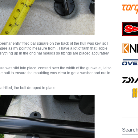
permanently fitted bar square on the back of the hull was key, so I
gee as my point to measure from... I have a lot of faith that Hobie
ything up in the original moulds so fittings are placed accurately
ure was slid into place, centred over the width of the gunwale, I also
e hull to ensure the moulding was clear to get a washer and nut in
 drilled, the bolt dropped in place.
Searc