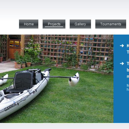
K
T
T
b
n
M
h