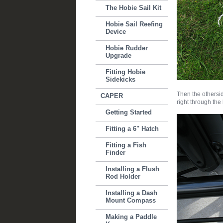
The Hobie Sail Kit
Hobie Sail Reefing
Device
Hobie Rudder
Upgrade
Fitting Hobie
Sidekicks
Then the othersid
CAPER
right through the
Getting Started
Fitting a 6" Hatch
Fitting a Fish
Finder
Installing a Flush
Rod Holder
Installing a Dash
Mount Compass
Making a Paddle