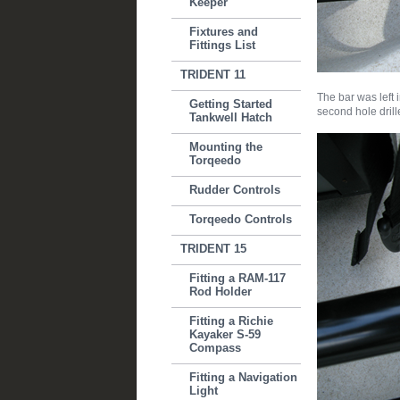
Keeper
Fixtures and
Fittings List
TRIDENT 11
The bar was left 
Getting Started
second hole drill
Tankwell Hatch
Mounting the
Torqeedo
Rudder Controls
Torqeedo Controls
TRIDENT 15
Fitting a RAM-117
Rod Holder
Fitting a Richie
Kayaker S-59
Compass
Fitting a Navigation
Light