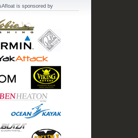
sAfloat is sponsored by