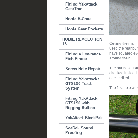
Fitting YakAttack
GearTrac
Hobie H-Crate
Hobie Gear Pockets
HOBIE REVOLUTION
Getting the main 
13
used the rear bun
have squared ever
Fitting a Lowrance
around the hull.
Fish Finder
The bar base fixt
Screw Hole Repair
checked inside th
once drilled.
Fitting YakAttacks
GTSL90 Track
The first hole was
System
Fitting YakAttack
GTSL90 with
Rigging Bullets
YakAttack BlackPak
SeaDek Sound
Proofing