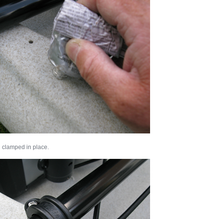
 clamped in place.