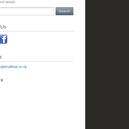
arch words
 Us
t
glersafloat.co.uk
19