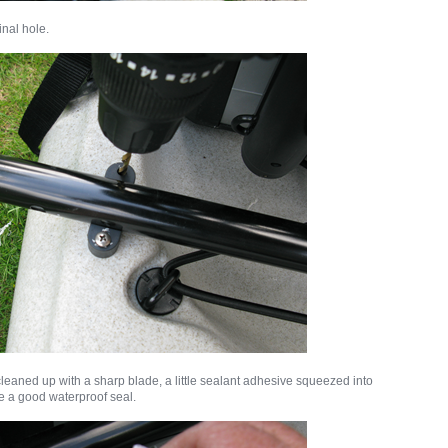
inal hole.
cleaned up with a sharp blade, a little sealant adhesive squeezed into
e a good waterproof seal.