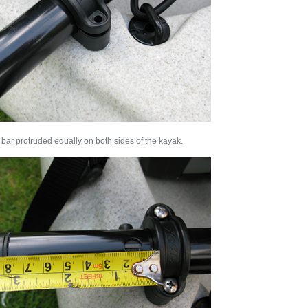
 bar protruded equally on both sides of the kayak.