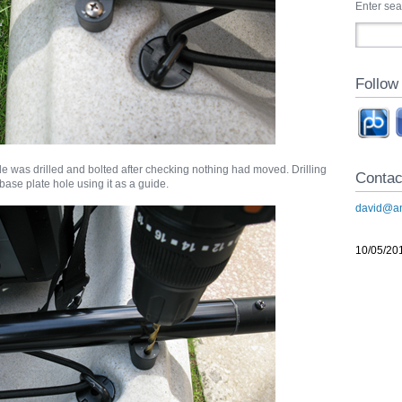
Enter se
Follow
e was drilled and bolted after checking nothing had moved. Drilling
Contac
 base plate hole using it as a guide.
david@an
10/05/20