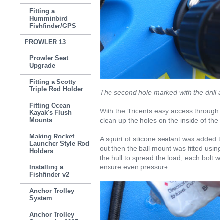
Fitting a
Humminbird
Fishfinder/GPS
PROWLER 13
Prowler Seat
Upgrade
Fitting a Scotty
Triple Rod Holder
The second hole marked with the drill a
Fitting Ocean
With the Tridents easy access through
Kayak's Flush
Mounts
clean up the holes on the inside of the 
Making Rocket
A squirt of silicone sealant was added
Launcher Style Rod
out then the ball mount was fitted usi
Holders
the hull to spread the load, each bolt wa
ensure even pressure.
Installing a
Fishfinder v2
Anchor Trolley
System
Anchor Trolley