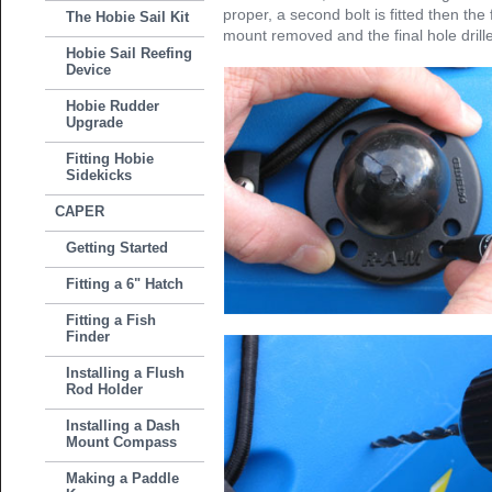
proper, a second bolt is fitted then the f
The Hobie Sail Kit
mount removed and the final hole drill
Hobie Sail Reefing
Device
Hobie Rudder
Upgrade
Fitting Hobie
Sidekicks
CAPER
Getting Started
Fitting a 6" Hatch
Fitting a Fish
Finder
Installing a Flush
Rod Holder
Installing a Dash
Mount Compass
Making a Paddle