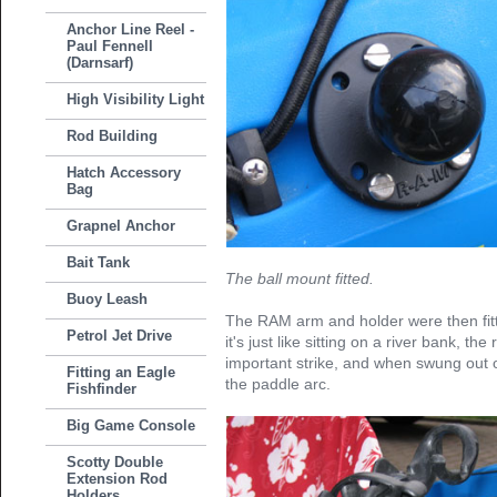
Anchor Line Reel -
Paul Fennell
(Darnsarf)
High Visibility Light
Rod Building
Hatch Accessory
Bag
Grapnel Anchor
Bait Tank
The ball mount fitted.
Buoy Leash
The RAM arm and holder were then fitt
Petrol Jet Drive
it's just like sitting on a river bank, the
important strike, and when swung out o
Fitting an Eagle
the paddle arc.
Fishfinder
Big Game Console
Scotty Double
Extension Rod
Holders