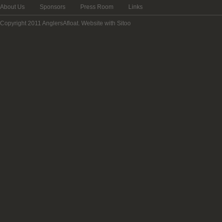
About Us
Sponsors
Press Room
Links
Copyright 2011 AnglersAfloat.
Website with Sitoo