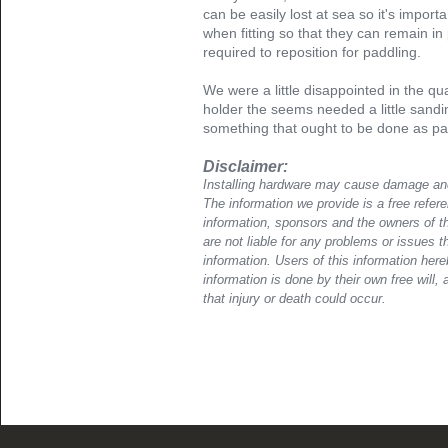
can be easily lost at sea so it's importa
when fitting so that they can remain in
required to reposition for paddling.
We were a little disappointed in the q
holder the seems needed a little san
something that ought to be done as par
Disclaimer:
Installing hardware may cause damage and
The information we provide is a free refere
information, sponsors and the owners of th
are not liable for any problems or issues t
information. Users of this information her
information is done by their own free will, 
that injury or death could occur.