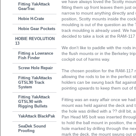
we have always loved the Scotty mount
Fitting YakAttack
fitting them up front leaves them just 
GearTrac
narrow to mount anything directly and u
Hobie H-Crate
position, Scotty mounts inside the coc
moulding is out of the question as the 
Hobie Gear Pockets
track moulding is already used. We had
decided to take a look at the RAM-117
HOBIE REVOLUTION
13
We don't like to paddle with the rods in
Fitting a Lowrance
the flush mounts or in the Berkeley tr
Fish Finder
cockpit out of harms way.
Screw Hole Repair
The chosen position for the RAM-117 
allowing the rods to be in the perfect s
Fitting YakAttacks
holders can be swung back flat agains
GTSL90 Track
System
pointing upwards to keep them out of t
Fitting YakAttack
Fitting was an easy affair once we had 
GTSL90 with
mount was held against the deck and the
Rigging Bullets
the hole was drilled with a ?? drill bit,
YakAttack BlackPak
Pan Head M5 bolt was inserted through
to hold the ball mount in position, the
SeaDek Sound
hole marked by drilling through the ne
Proofing
mark the deck, the mount swung out of 