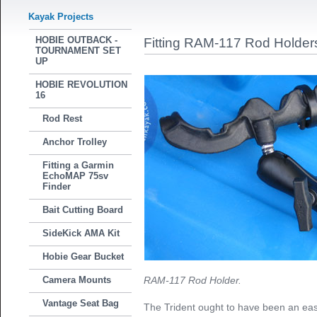
Kayak Projects
HOBIE OUTBACK -
Fitting RAM-117 Rod Holder
TOURNAMENT SET
UP
HOBIE REVOLUTION
16
Rod Rest
Anchor Trolley
Fitting a Garmin
EchoMAP 75sv
Finder
Bait Cutting Board
SideKick AMA Kit
Hobie Gear Bucket
Camera Mounts
RAM-117 Rod Holder.
Vantage Seat Bag
The Trident ought to have been an easy