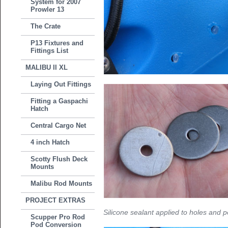
System for 2007
Prowler 13
The Crate
P13 Fixtures and
Fittings List
MALIBU II XL
Laying Out Fittings
Fitting a Gaspachi
Hatch
Central Cargo Net
4 inch Hatch
Scotty Flush Deck
Mounts
Malibu Rod Mounts
PROJECT EXTRAS
Silicone sealant applied to holes and 
Scupper Pro Rod
Pod Conversion