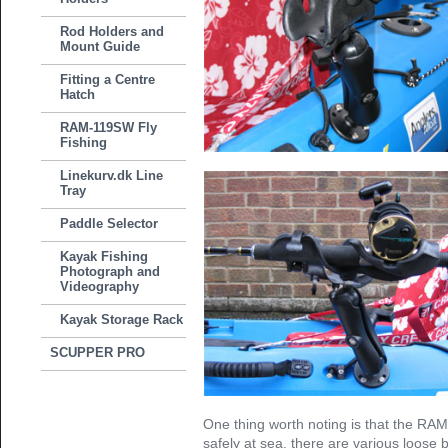
Rod Holders and
Mount Guide
Fitting a Centre
Hatch
RAM-119SW Fly
Fishing
Linekurv.dk Line
Tray
Paddle Selector
Kayak Fishing
Photograph and
Videography
Kayak Storage Rack
SCUPPER PRO
One thing worth noting is that the RAM
safely at sea, there are various loose 