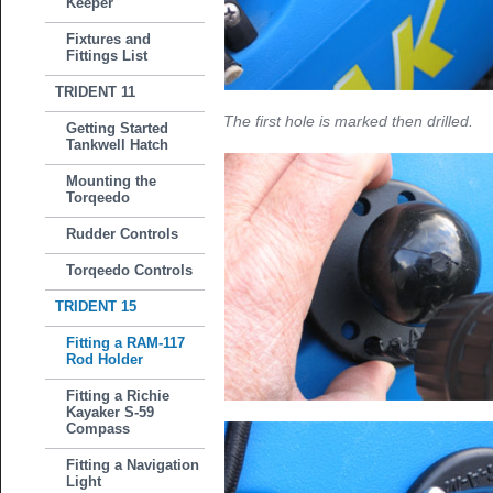
Keeper
Fixtures and
Fittings List
TRIDENT 11
The first hole is marked then drilled.
Getting Started
Tankwell Hatch
Mounting the
Torqeedo
Rudder Controls
Torqeedo Controls
TRIDENT 15
Fitting a RAM-117
Rod Holder
Fitting a Richie
Kayaker S-59
Compass
Fitting a Navigation
Light